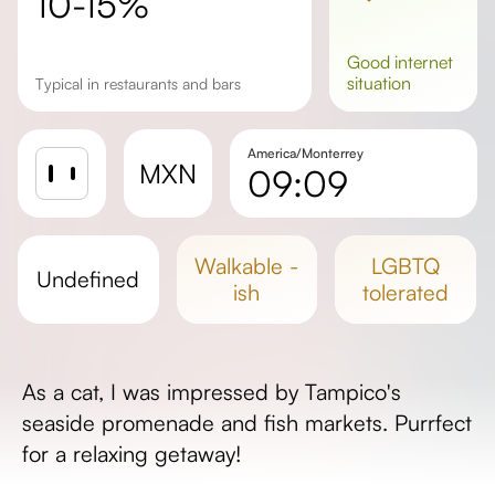
10-15%
good
internet
situation
Typical in restaurants and bars
America/Monterrey
MXN
09:09
Sunrise
Sunset
walkable -
LGBTQ
undefined
Day length
ish
tolerated
As a cat, I was impressed by Tampico's
seaside promenade and fish markets. Purrfect
for a relaxing getaway!