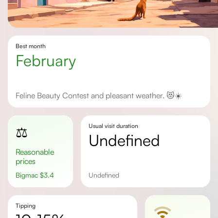
Best month
February
Feline Beauty Contest and pleasant weather. 😻☀️
Usual visit duration
⚖️
undefined
Reasonable
prices
Bigmac
$
3.4
undefined
Tipping