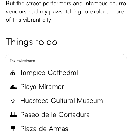
But the street performers and infamous churro
vendors had my paws itching to explore more
of this vibrant city.
Things to do
The mainstream
⛪
Tampico Cathedral
🌊
Playa Miramar
🏺
Huasteca Cultural Museum
🌅
Paseo de la Cortadura
🌳
Plaza de Armas