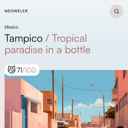
MEOWELER
Mexico
Tampico
/
Tropical
paradise in a bottle
😼
71
/100