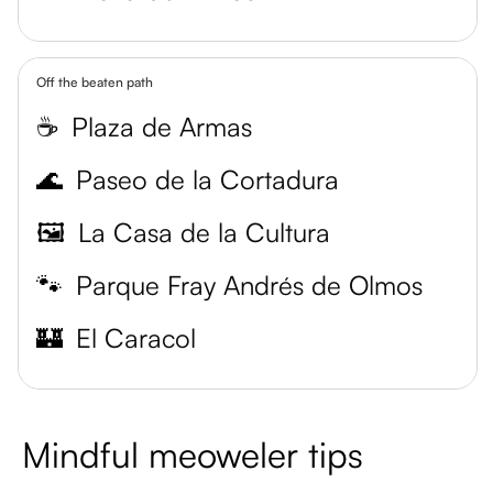
Off the beaten path
☕
Plaza de Armas
🌊
Paseo de la Cortadura
🖼️
La Casa de la Cultura
🐾
Parque Fray Andrés de Olmos
🏰
El Caracol
Mindful meoweler tips