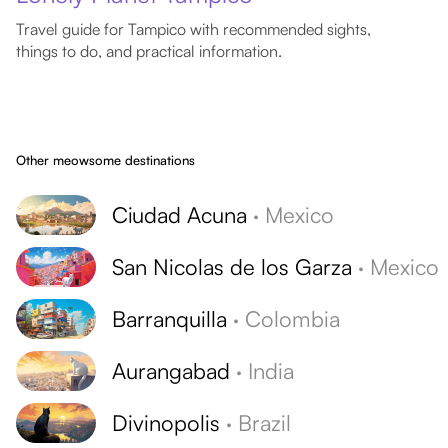
Travel guide for Tampico with recommended sights,
things to do, and practical information.
Other meowsome destinations
Ciudad Acuna
·
Mexico
San Nicolas de los Garza
·
Mexico
Barranquilla
·
Colombia
Aurangabad
·
India
Divinopolis
·
Brazil