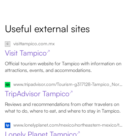
Useful external sites
visittampico.com.mx
Visit Tampico
↗
Official tourism website for Tampico with information on
attractions, events, and accommodations.
www.tripadvisor.com/Tourism-g317128-Tampico_Northern_Mexico-Vacations.html
TripAdvisor Tampico
↗
Reviews and recommendations from other travelers on
what to do, where to eat, and where to stay in Tampico.
www.lonelyplanet.com/mexico/northeastern-mexico/tampico
Lonely Planet Tampico
↗