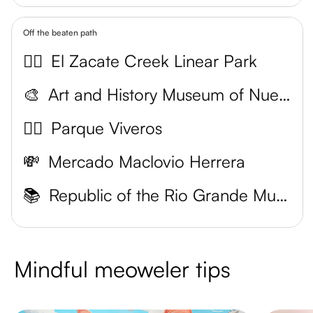
Off the beaten path
🚴‍♂️
El Zacate Creek Linear Park
🎨
Art and History Museum of Nuevo Laredo
🚶‍♀️
Parque Viveros
💸
Mercado Maclovio Herrera
📚
Republic of the Rio Grande Museum
Mindful meoweler tips