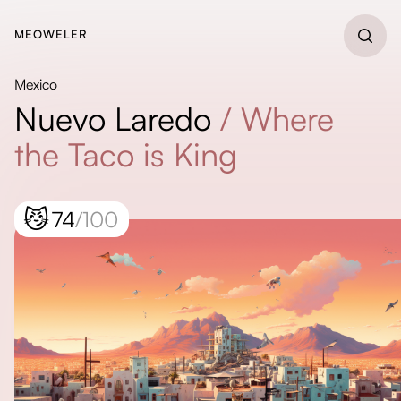
MEOWELER
Mexico
Nuevo Laredo
/
Where
the Taco is King
😼
74
/100