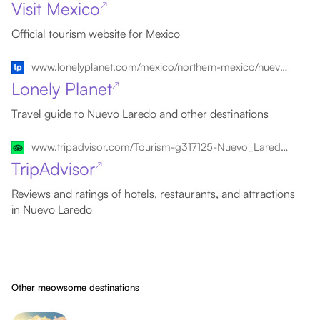
Visit Mexico
↗
Official tourism website for Mexico
www.lonelyplanet.com/mexico/northern-mexico/nuevo-laredo
Lonely Planet
↗
Travel guide to Nuevo Laredo and other destinations
www.tripadvisor.com/Tourism-g317125-Nuevo_Laredo_Northern_Mexico-Vacations.html
TripAdvisor
↗
Reviews and ratings of hotels, restaurants, and attractions
in Nuevo Laredo
Other meowsome destinations