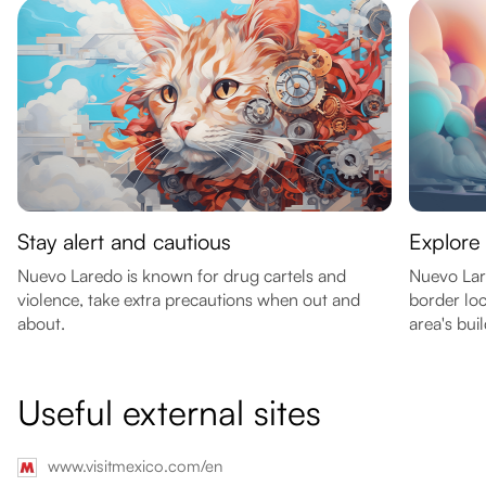
Stay alert and cautious
Explore 
Nuevo Laredo is known for drug cartels and
Nuevo Lare
violence, take extra precautions when out and
border lo
about.
area's bui
Useful external sites
www.visitmexico.com/en