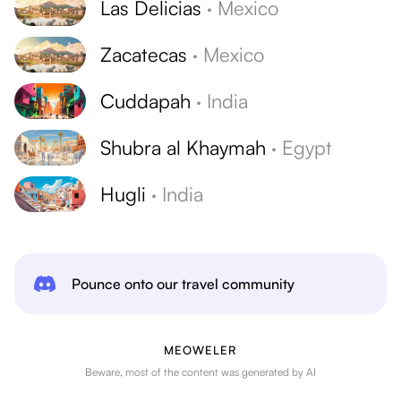
Las Delicias
·
Mexico
Zacatecas
·
Mexico
Cuddapah
·
India
Shubra al Khaymah
·
Egypt
Hugli
·
India
Pounce onto our travel community
MEOWELER
Beware, most of the content was generated by AI