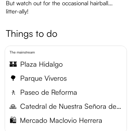
But watch out for the occasional hairball...
litter-ally!
Things to do
The mainstream
🏰
Plaza Hidalgo
🌳
Parque Viveros
🚶
Paseo de Reforma
🙏
Catedral de Nuestra Señora de Guadalupe
🛍️
Mercado Maclovio Herrera