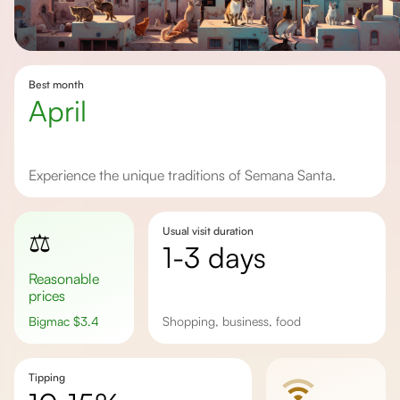
Best month
April
Experience the unique traditions of Semana Santa.
Usual visit duration
⚖️
1-3 days
Reasonable
prices
Bigmac
$
3.4
shopping, business, food
Tipping