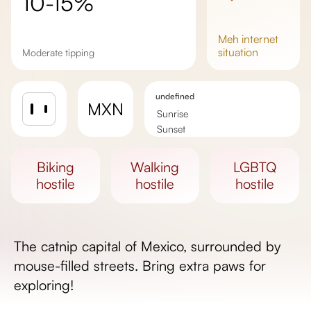
10-15%
meh
internet
situation
Moderate tipping
undefined
MXN
Sunrise
Sunset
Day length
biking
walking
LGBTQ
hostile
hostile
hostile
The catnip capital of Mexico, surrounded by
mouse-filled streets. Bring extra paws for
exploring!