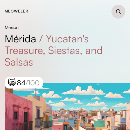
MEOWELER
Mexico
Mérida
/
Yucatan's
Treasure, Siestas, and
Salsas
😸
84
/100