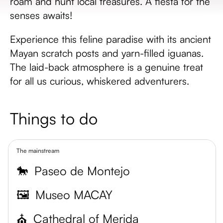
roam and hunt local treasures. A fiesta for the
senses awaits!
Experience this feline paradise with its ancient
Mayan scratch posts and yarn-filled iguanas.
The laid-back atmosphere is a genuine treat
for all us curious, whiskered adventurers.
Things to do
The mainstream
🐎
Paseo de Montejo
🖼️
Museo MACAY
⛪
Cathedral of Merida