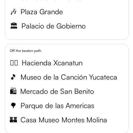
🎶
Plaza Grande
🏛️
Palacio de Gobierno
Off the beaten path
💆‍♀️
Hacienda Xcanatun
🎵
Museo de la Canción Yucateca
🛍️
Mercado de San Benito
🌳
Parque de las Americas
🏰
Casa Museo Montes Molina