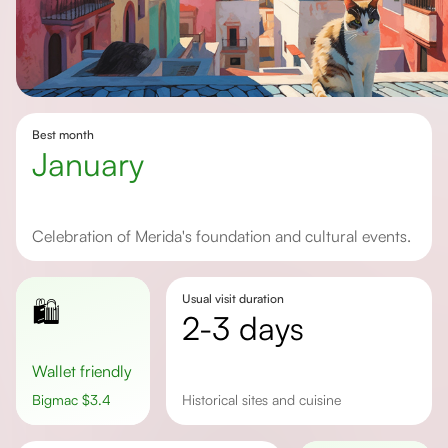
Best month
January
Celebration of Merida's foundation and cultural events.
Usual visit duration
🛍️
2-3 days
Wallet friendly
Bigmac
$
3.4
historical sites and cuisine