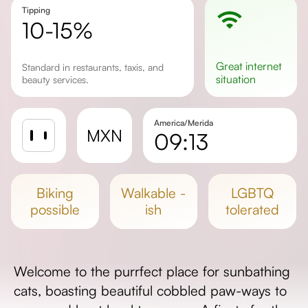
Tipping
10-15%
great
internet
Standard in restaurants, taxis, and
situation
beauty services.
America/Merida
MXN
09:13
Sunrise
Sunset
biking
walkable -
LGBTQ
Day length
possible
ish
tolerated
Welcome to the purrfect place for sunbathing
cats, boasting beautiful cobbled paw-ways to