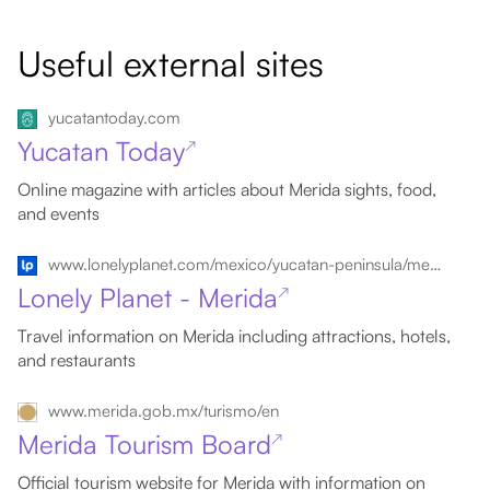
Useful external sites
yucatantoday.com
Yucatan Today
↗
Online magazine with articles about Merida sights, food,
and events
www.lonelyplanet.com/mexico/yucatan-peninsula/merida
Lonely Planet - Merida
↗
Travel information on Merida including attractions, hotels,
and restaurants
www.merida.gob.mx/turismo/en
Merida Tourism Board
↗
Official tourism website for Merida with information on