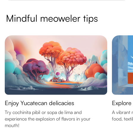
Mindful meoweler tips
Enjoy Yucatecan delicacies
Explore
Try cochinita pibil or sopa de lima and
A vibrant 
experience the explosion of flavors in your
food, text
mouth!