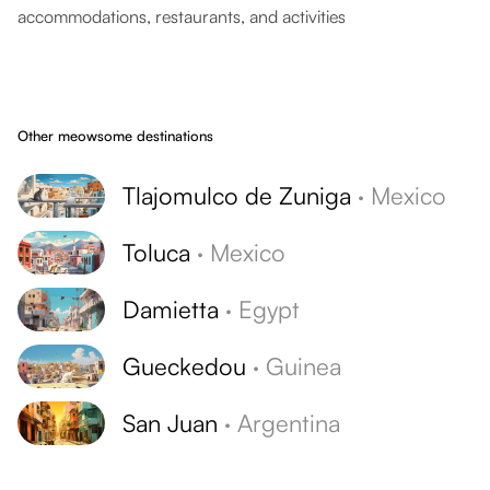
accommodations, restaurants, and activities
Other meowsome destinations
Tlajomulco de Zuniga
·
Mexico
Toluca
·
Mexico
Damietta
·
Egypt
Gueckedou
·
Guinea
San Juan
·
Argentina