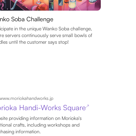
nko Soba Challenge
icipate in the unique Wanko Soba challenge,
e servers continuously serve small bowls of
les until the customer says stop!
www.moriokahandworks.jp
rioka Handi-Works Square
↗
ite providing information on Morioka's
itional crafts, including workshops and
hasing information.