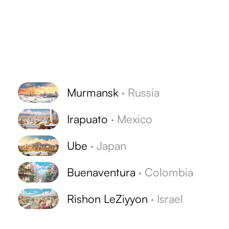
Murmansk
·
Russia
Irapuato
·
Mexico
Ube
·
Japan
Buenaventura
·
Colombia
Rishon LeZiyyon
·
Israel