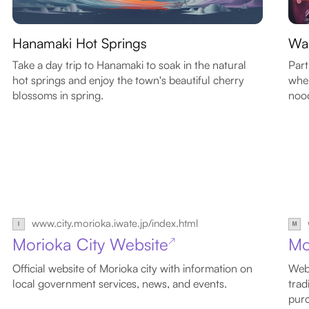
Hanamaki Hot Springs
Wa
Take a day trip to Hanamaki to soak in the natural
Part
hot springs and enjoy the town's beautiful cherry
wher
blossoms in spring.
nood
www.city.morioka.iwate.jp/index.html
Morioka City Website
Mo
↗
Official website of Morioka city with information on
Webs
local government services, news, and events.
trad
purc