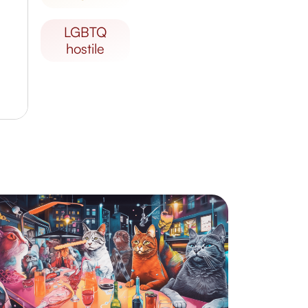
LGBTQ
hostile