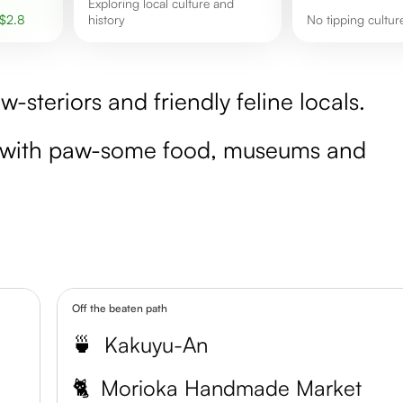
exploring local culture and
$
2.8
history
No tipping cultu
-steriors and friendly feline locals.
e with paw-some food, museums and
Off the beaten path
🍵
Kakuyu-An
🐈
Morioka Handmade Market