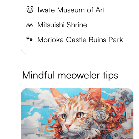
🐱
Iwate Museum of Art
🙏
Mitsuishi Shrine
🐾
Morioka Castle Ruins Park
Mindful meoweler tips