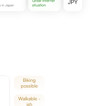
great
internet
JPY
situation
re in Japan
biking
possible
walkable -
ish