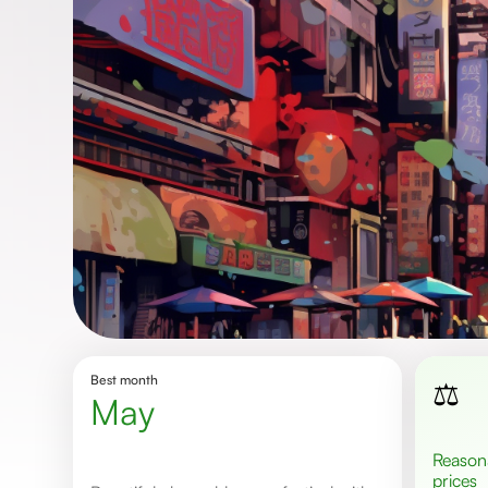
Best month
⚖️
May
Reasonable
prices