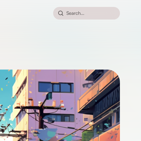
Search...