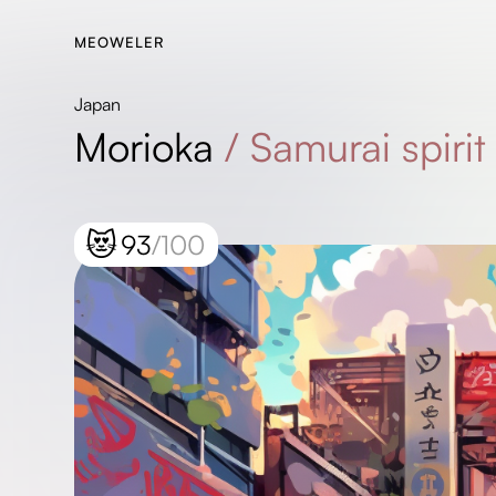
MEOWELER
Japan
Morioka
/
Samurai spirit 
😻
93
/100