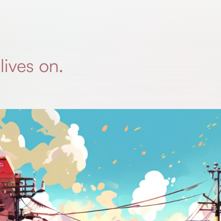
lives on.