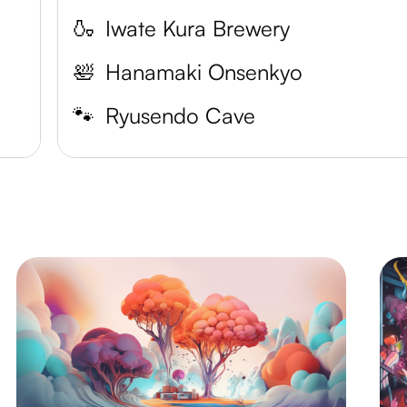
🍶
Iwate Kura Brewery
🛀
Hanamaki Onsenkyo
🐾
Ryusendo Cave