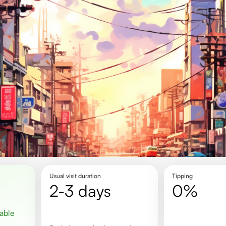
Usual visit duration
Tipping
2-3 days
0%