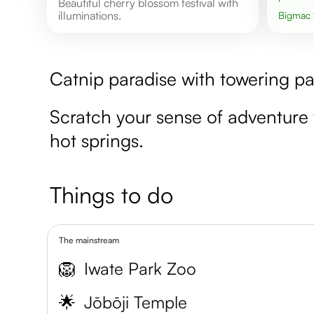
Beautiful cherry blossom festival with
illuminations.
Bigmac
Catnip paradise with towering paw
Scratch your sense of adventur
hot springs.
Things to do
The mainstream
🦁
Iwate Park Zoo
🌟
Jōbōji Temple