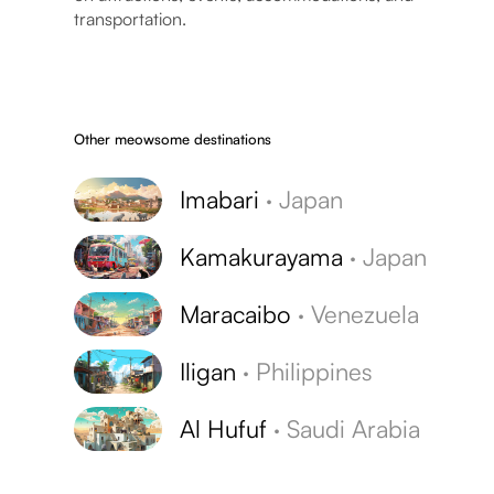
transportation.
Other meowsome destinations
Imabari
·
Japan
Kamakurayama
·
Japan
Maracaibo
·
Venezuela
Iligan
·
Philippines
Al Hufuf
·
Saudi Arabia