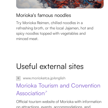
Morioka's famous noodles
Try Morioka Reimen, chilled noodles in a
refreshing broth, or the local Jajamen, hot and
spicy noodles topped with vegetables and
minced meat.
Useful external sites
www.moriokatca.jp/english
Morioka Tourism and Convention
Association
↗
Official tourism website of Morioka with information
on attractions, events, accommodations, and