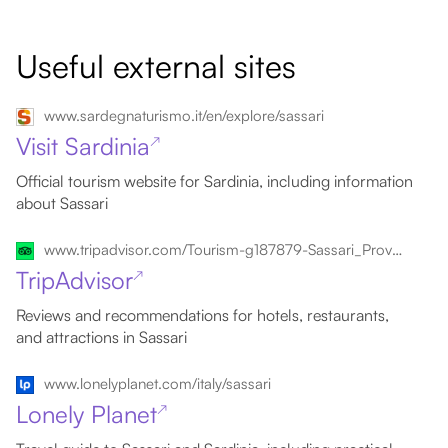
Useful external sites
www.sardegnaturismo.it/en/explore/sassari
Visit Sardinia
↗
Official tourism website for Sardinia, including information
about Sassari
www.tripadvisor.com/Tourism-g187879-Sassari_Province_of_Sassari_Sardinia-Vacations.html
TripAdvisor
↗
Reviews and recommendations for hotels, restaurants,
and attractions in Sassari
www.lonelyplanet.com/italy/sassari
Lonely Planet
↗