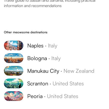
Travel guide to Sassari and Sardinia, including practical
information and recommendations
Other meowsome destinations
Naples
·
Italy
Bologna
·
Italy
Manukau City
·
New Zealand
Scranton
·
United States
Peoria
·
United States