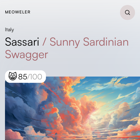
MEOWELER
Italy
Sassari
/
Sunny Sardinian
Swagger
😸
85
/100