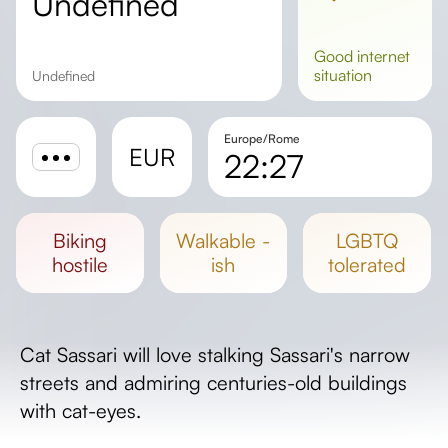
undefined
good
internet
situation
undefined
Europe/Rome
EUR
22:27
Sunrise
Sunset
biking
walkable -
LGBTQ
Day length
hostile
ish
tolerated
Cat Sassari will love stalking Sassari's narrow
streets and admiring centuries-old buildings
with cat-eyes.