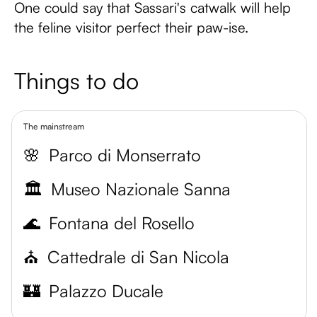
One could say that Sassari's catwalk will help
the feline visitor perfect their paw-ise.
Things to do
The mainstream
🌸
Parco di Monserrato
🏛️
Museo Nazionale Sanna
🌊
Fontana del Rosello
⛪️
Cattedrale di San Nicola
🏰
Palazzo Ducale