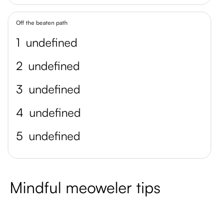
Off the beaten path
1
undefined
2
undefined
3
undefined
4
undefined
5
undefined
Mindful meoweler tips