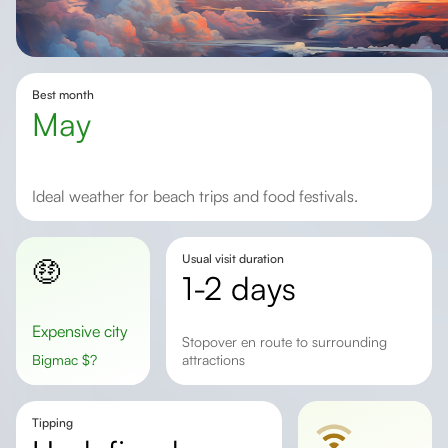
Best month
May
Ideal weather for beach trips and food festivals.
Usual visit duration
🤑
1-2 days
Expensive city
Stopover en route to surrounding
Bigmac
$
?
attractions
Tipping