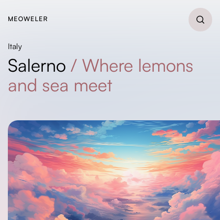
MEOWELER
Italy
Salerno
/
Where lemons
and sea meet