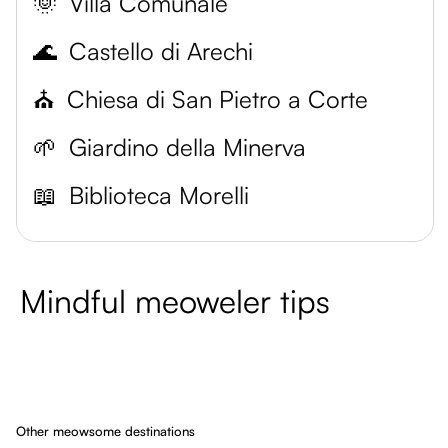
🌞
Villa Comunale
🌊
Castello di Arechi
⛪
Chiesa di San Pietro a Corte
🌱
Giardino della Minerva
📖
Biblioteca Morelli
Mindful meoweler tips
Other meowsome destinations