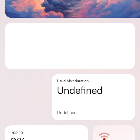
Usual visit duration
undefined
undefined
Tipping