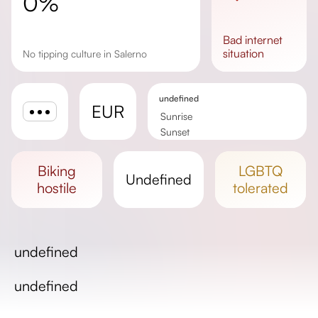
0%
bad
internet
situation
No tipping culture in Salerno
undefined
EUR
Sunrise
Sunset
Day length
biking
LGBTQ
undefined
hostile
tolerated
undefined
undefined