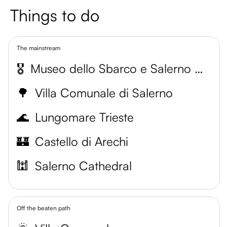
Things to do
The mainstream
🎖️
Museo dello Sbarco e Salerno Capitale
🌳
Villa Comunale di Salerno
🌊
Lungomare Trieste
🏰
Castello di Arechi
🕍
Salerno Cathedral
Off the beaten path