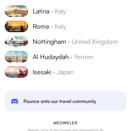
Latina
·
Italy
Rome
·
Italy
Nottingham
·
United Kingdom
Al Hudaydah
·
Yemen
Isesaki
·
Japan
Pounce onto our travel community
MEOWELER
Beware, most of the content was generated by AI