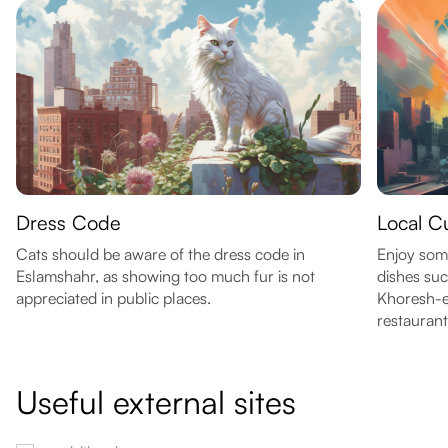
Dress Code
Local C
Cats should be aware of the dress code in
Enjoy some
Eslamshahr, as showing too much fur is not
dishes su
appreciated in public places.
Khoresh-e 
restaurant
Useful external sites