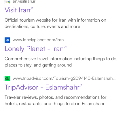
en.visitiran.ir
Visit Iran
↗
Official tourism website for Iran with information on
destinations, culture, events and more
www.lonelyplanet.com/iran
Lonely Planet - Iran
↗
Comprehensive travel information including things to do,
places to stay, and getting around
www.tripadvisor.com/Tourism-g2094140-Eslamshahr_Tehran_Province-Vacations.html
TripAdvisor - Eslamshahr
↗
Traveler reviews, photos, and recommendations for
hotels, restaurants, and things to do in Eslamshahr