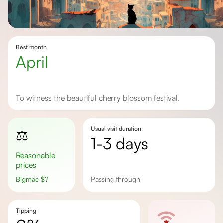
Best month
April
To witness the beautiful cherry blossom festival.
Usual visit duration
⚖️
1-3 days
Reasonable
prices
Bigmac
$
?
passing through
Tipping