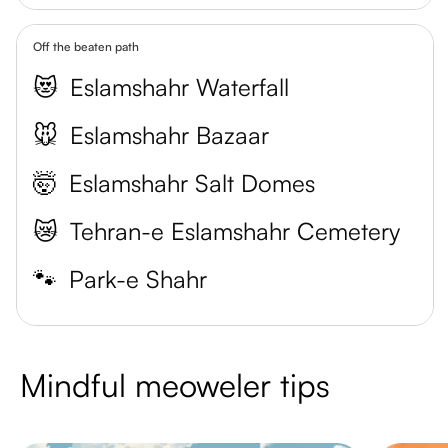
Off the beaten path
😻
Eslamshahr Waterfall
🐭
Eslamshahr Bazaar
🤯
Eslamshahr Salt Domes
😿
Tehran-e Eslamshahr Cemetery
🐾
Park-e Shahr
Mindful meoweler tips