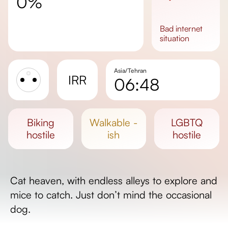
0%
bad
internet
situation
Asia/Tehran
IRR
06:48
Sunrise
Sunset
biking
walkable -
LGBTQ
Day length
hostile
ish
hostile
Cat heaven, with endless alleys to explore and
mice to catch. Just don’t mind the occasional
dog.