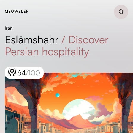
MEOWELER
Iran
Eslāmshahr
/
Discover
Persian hospitality
😾
64
/100