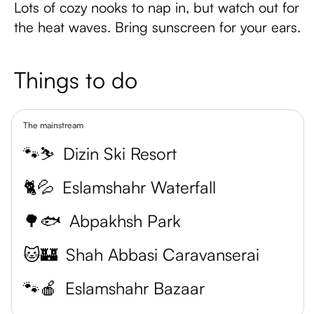
Lots of cozy nooks to nap in, but watch out for
the heat waves. Bring sunscreen for your ears.
Things to do
The mainstream
🐾⛷️
Dizin Ski Resort
🐈💦
Eslamshahr Waterfall
🌳🐟
Abpakhsh Park
🐱🏰
Shah Abbasi Caravanserai
🐾🍎
Eslamshahr Bazaar