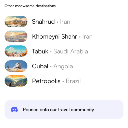
Other meowsome destinations
Shahrud
·
Iran
Khomeyni Shahr
·
Iran
Tabuk
·
Saudi Arabia
Cubal
·
Angola
Petropolis
·
Brazil
Pounce onto our travel community