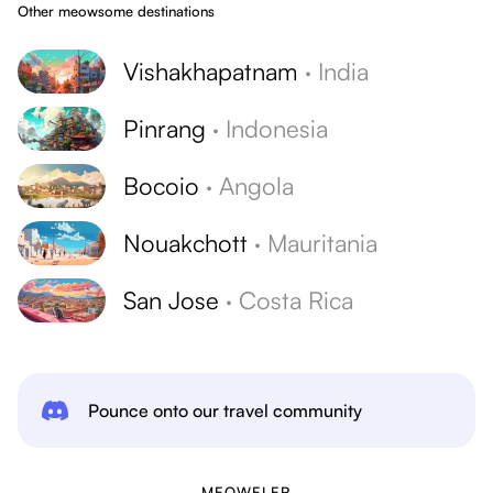
Other meowsome destinations
Vishakhapatnam
·
India
Pinrang
·
Indonesia
Bocoio
·
Angola
Nouakchott
·
Mauritania
San Jose
·
Costa Rica
Pounce onto our travel community
MEOWELER