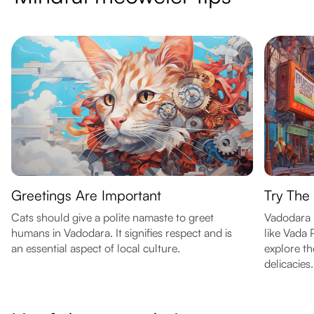
Greetings Are Important
Try The
Cats should give a polite namaste to greet
Vadodara i
humans in Vadodara. It signifies respect and is
like Vada 
an essential aspect of local culture.
explore th
delicacies.