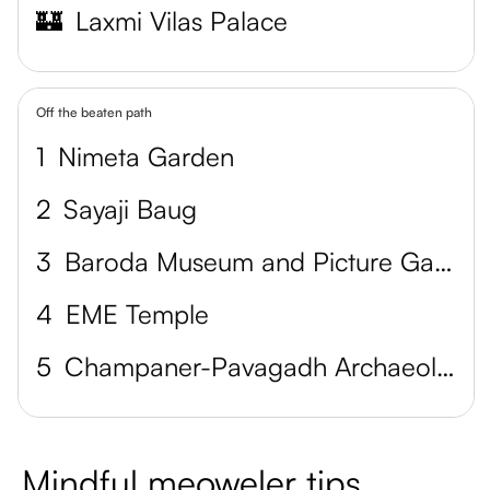
🏰
Laxmi Vilas Palace
Off the beaten path
1
Nimeta Garden
2
Sayaji Baug
3
Baroda Museum and Picture Gallery
4
EME Temple
5
Champaner-Pavagadh Archaeological Park
Mindful meoweler tips