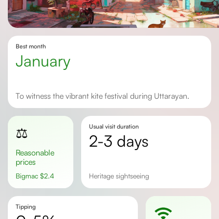
Best month
January
To witness the vibrant kite festival during Uttarayan.
Usual visit duration
⚖️
2-3 days
Reasonable
prices
Bigmac
$
2.4
Heritage sightseeing
Tipping