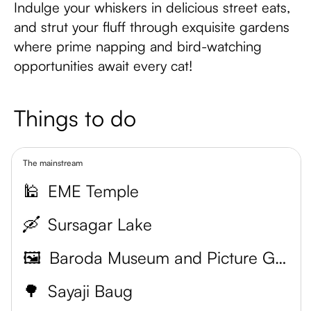
Indulge your whiskers in delicious street eats,
and strut your fluff through exquisite gardens
where prime napping and bird-watching
opportunities await every cat!
Things to do
The mainstream
🕌
EME Temple
🛶
Sursagar Lake
🖼️
Baroda Museum and Picture Gallery
🌳
Sayaji Baug