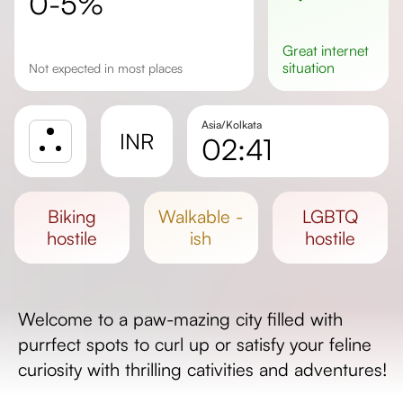
0-5%
great
internet
situation
not expected in most places
Asia/Kolkata
INR
02:41
Sunrise
Sunset
biking
walkable -
LGBTQ
Day length
hostile
ish
hostile
Welcome to a paw-mazing city filled with
purrfect spots to curl up or satisfy your feline
curiosity with thrilling cativities and adventures!