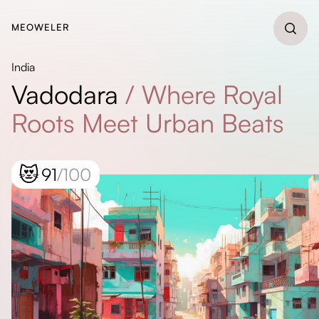
MEOWELER
India
Vadodara
/
Where Royal
Roots Meet Urban Beats
😻
91
/100