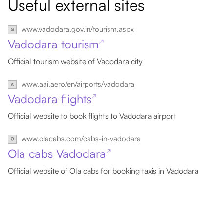
Useful external sites
www.vadodara.gov.in/tourism.aspx
Vadodara tourism
↗
Official tourism website of Vadodara city
www.aai.aero/en/airports/vadodara
Vadodara flights
↗
Official website to book flights to Vadodara airport
www.olacabs.com/cabs-in-vadodara
Ola cabs Vadodara
↗
Official website of Ola cabs for booking taxis in Vadodara