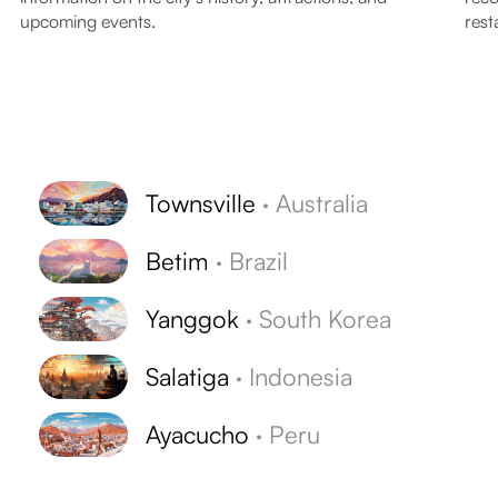
upcoming events.
rest
Townsville
·
Australia
Betim
·
Brazil
Yanggok
·
South Korea
Salatiga
·
Indonesia
Ayacucho
·
Peru