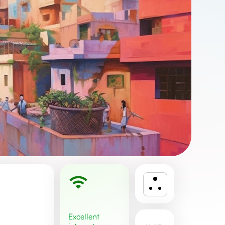
excellent