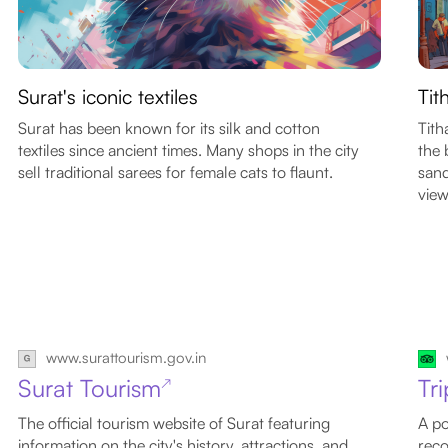
Surat's iconic textiles
Tit
Surat has been known for its silk and cotton
Tith
textiles since ancient times. Many shops in the city
the 
sell traditional sarees for female cats to flaunt.
sand
view
www.surattourism.gov.in
Surat Tourism
Tr
↗
The official tourism website of Surat featuring
A po
information on the city's history, attractions, and
reco