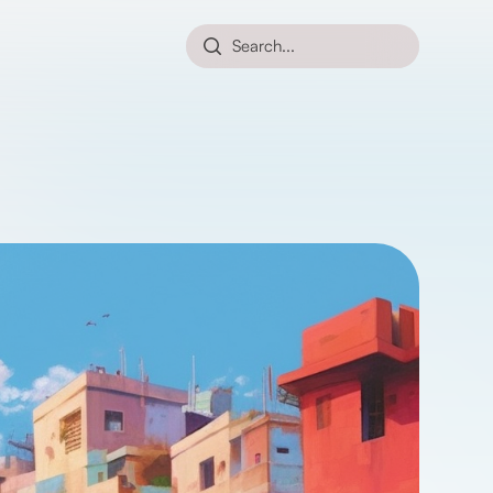
Search...