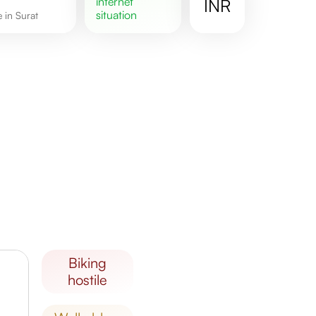
internet
INR
situation
e in Surat
biking
hostile