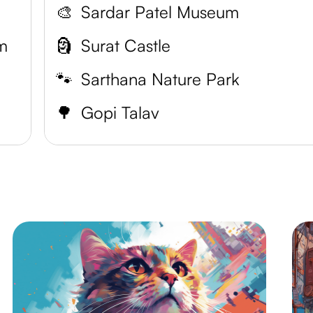
🎨
Sardar Patel Museum
m
🗿
Surat Castle
🐾
Sarthana Nature Park
🌳
Gopi Talav