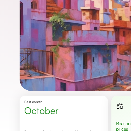
Best month
⚖️
October
Reasonable
prices