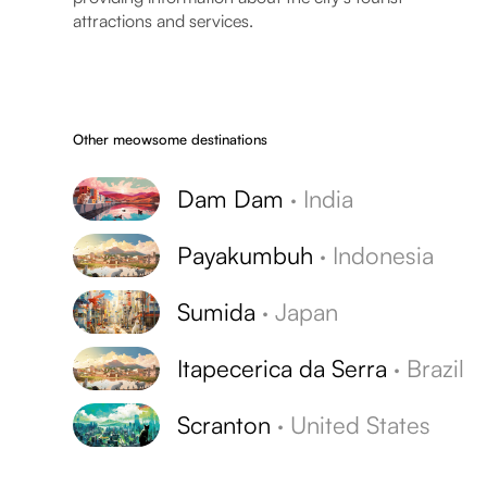
attractions and services.
Other meowsome destinations
Dam Dam
·
India
Payakumbuh
·
Indonesia
Sumida
·
Japan
Itapecerica da Serra
·
Brazil
Scranton
·
United States