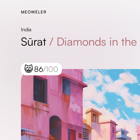
MEOWELER
India
Sūrat
/
Diamonds in the
😸
86
/100