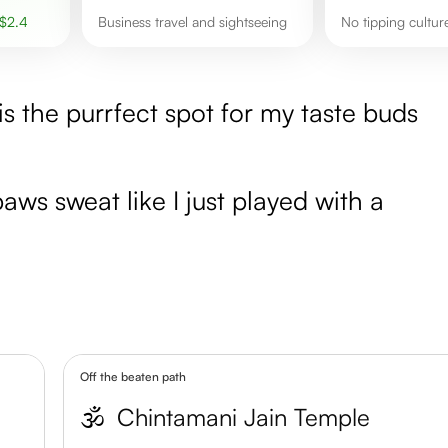
$
2.4
Business travel and sightseeing
No tipping cultur
is the purrfect spot for my taste buds
ws sweat like I just played with a
Off the beaten path
🕉️
Chintamani Jain Temple