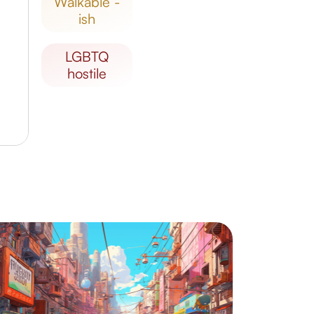
walkable -
ish
LGBTQ
hostile