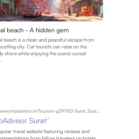
hal beach - A hidden gem
al beach is a clean and peaceful escape from
bustling city. Cat tourists can relax on the
y shore while enjoying the scenic sunset
.
www.tripadvisor.in/Tourism-g297612-Surat_Surat_District_Gujarat-Vacations.html
ipAdvisor Surat
↗
pular travel website featuring reviews and
mmendations from fellow travelers on hotels,