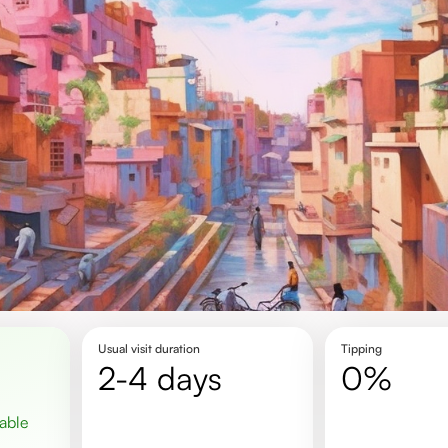
Usual visit duration
Tipping
2-4 days
0%