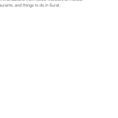
aurants, and things to do in Surat.