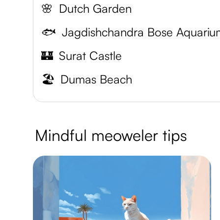
🌸
Dutch Garden
🐟
Jagdishchandra Bose Aquariu
🏰
Surat Castle
🏖️
Dumas Beach
Mindful meoweler tips