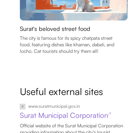
Surat's beloved street food
The city is famous for its spicy chatpata street
food, featuring dishes like khaman, dabeli, and
locho. Cat tourists should try them all!
Useful external sites
www.suratmunicipal.gov.in
Surat Municipal Corporation
↗
Official website of the Surat Municipal Corporation
providing information about the city's tourist