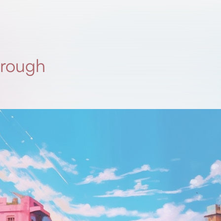
 rough