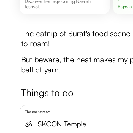
Discover heritage during Navratri
festival.
Bigmac
The catnip of Surat's food scene 
to roam!
But beware, the heat makes my pa
ball of yarn.
Things to do
The mainstream
🕉️
ISKCON Temple