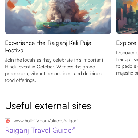
Experience the Raiganj Kali Puja
Explore
Festival
Discover o
tranquil s
Join the locals as they celebrate this important
to paddle 
Hindu event in October. Witness the grand
majestic b
procession, vibrant decorations, and delicious
food offerings.
Useful external sites
www.holidify.com/places/raiganj
Raiganj Travel Guide
↗