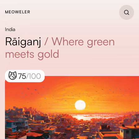
MEOWELER
India
Rāiganj
/
Where green
meets gold
😼
75
/100