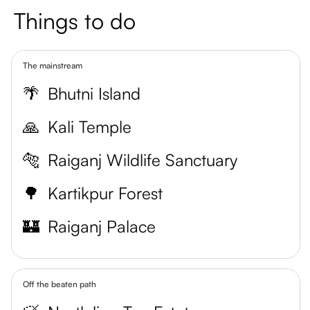
Things to do
The mainstream
🌴
Bhutni Island
🙏
Kali Temple
🐅
Raiganj Wildlife Sanctuary
🌳
Kartikpur Forest
🏰
Raiganj Palace
Off the beaten path