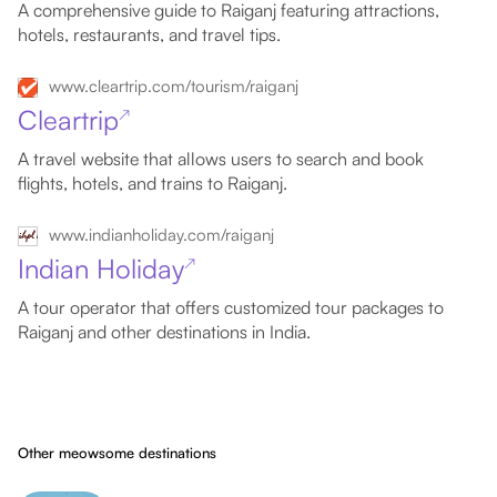
A comprehensive guide to Raiganj featuring attractions,
hotels, restaurants, and travel tips.
www.cleartrip.com/tourism/raiganj
Cleartrip
↗
A travel website that allows users to search and book
flights, hotels, and trains to Raiganj.
www.indianholiday.com/raiganj
Indian Holiday
↗
A tour operator that offers customized tour packages to
Raiganj and other destinations in India.
Other meowsome destinations