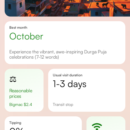
Best month
October
Experience the vibrant, awe-inspiring Durga Puja
celebrations (7-12 words)
Usual visit duration
⚖️
1-3 days
Reasonable
prices
Bigmac
$
2.4
transit stop
Tipping