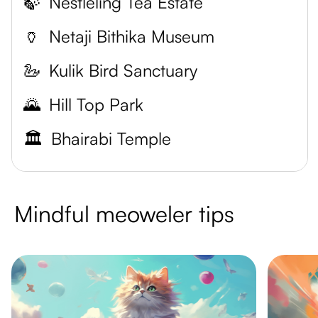
🍃
Nestleling Tea Estate
🏺
Netaji Bithika Museum
🦢
Kulik Bird Sanctuary
🌄
Hill Top Park
🏛️
Bhairabi Temple
Mindful meoweler tips