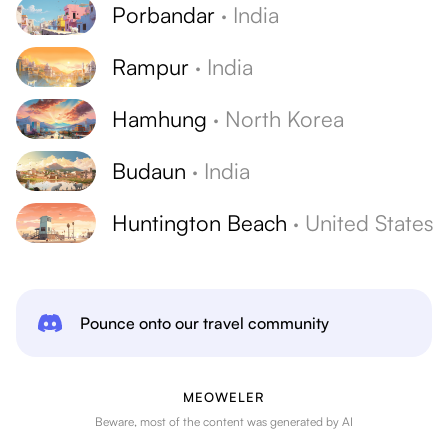
Porbandar
·
India
Rampur
·
India
Hamhung
·
North Korea
Budaun
·
India
Huntington Beach
·
United States
Pounce onto our travel community
MEOWELER
Beware, most of the content was generated by AI