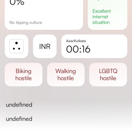
0%
excellent
internet
situation
No tipping culture
Asia/Kolkata
INR
00:16
Sunrise
Sunset
biking
walking
LGBTQ
Day length
hostile
hostile
hostile
undefined
undefined