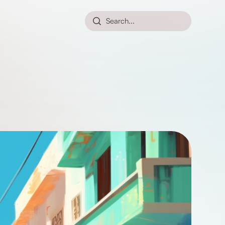
Search...