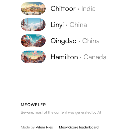
Chittoor
·
India
Linyi
·
China
Qingdao
·
China
Hamilton
·
Canada
MEOWELER
Beware, most of the content was generated by AI
Made by
Vilem Ries
MeowScore leaderboard