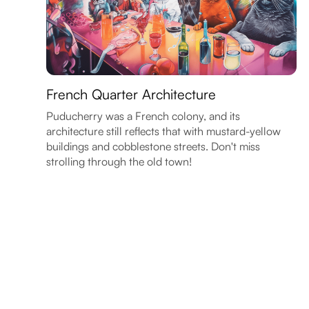
French Quarter Architecture
Puducherry was a French colony, and its
architecture still reflects that with mustard-yellow
buildings and cobblestone streets. Don't miss
strolling through the old town!