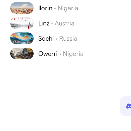
Ilorin
·
Nigeria
Linz
·
Austria
Sochi
·
Russia
Owerri
·
Nigeria