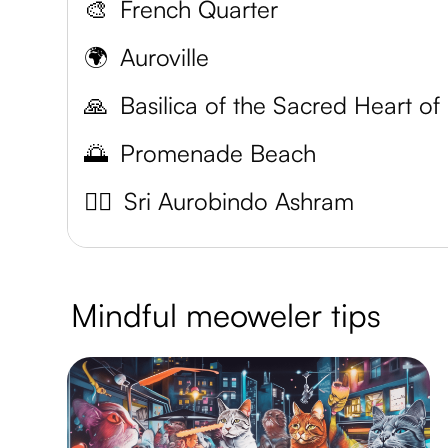
🎨
French Quarter
🌍
Auroville
🙏
B
🌅
Promenade Beach
🧘‍♀️
Sri Aurobindo Ashram
Mindful meoweler tips