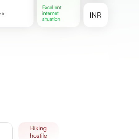
excellent
internet
INR
situation
biking
hostile