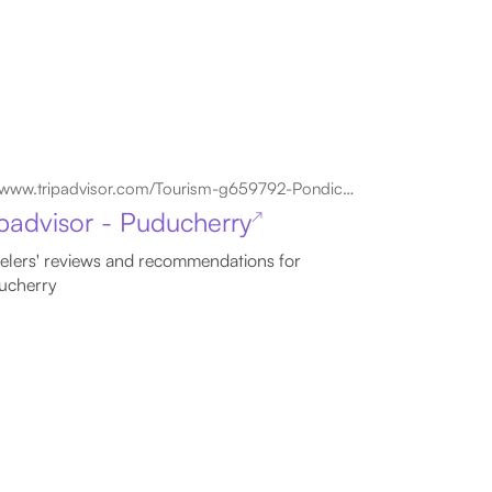
www.tripadvisor.com/Tourism-g659792-Pondicherry_Union_Territory_of_Pondicherry-Vacations.html
ipadvisor - Puducherry
↗
elers' reviews and recommendations for
ucherry