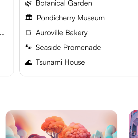
🌿
Botanical Garden
🏛️
Pondicherry Museum
asilica of the Sacred Heart of Jesus
🍞
Auroville Bakery
🐾
Seaside Promenade
🌊
Tsunami House