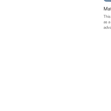
Mat
This
as a
adva