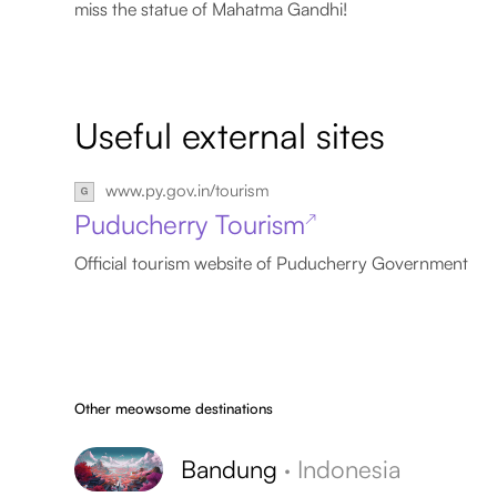
miss the statue of Mahatma Gandhi!
Useful external sites
www.py.gov.in/tourism
Puducherry Tourism
↗
Official tourism website of Puducherry Government
Other meowsome destinations
Bandung
·
Indonesia