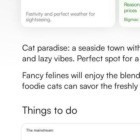
Reasonable
prices
Festivity and perfect weather for
sightseeing.
Bigmac
Cat paradise: a seaside town wit
and lazy vibes. Perfect spot for a
Fancy felines will enjoy the blen
foodie cats can savor the freshl
Things to do
The mainstream