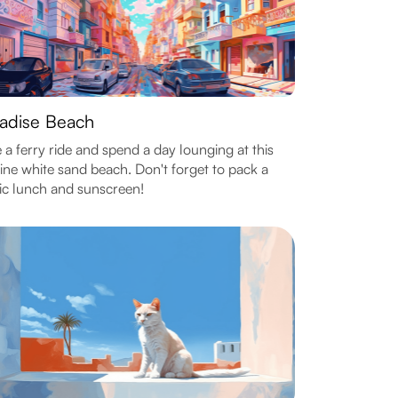
adise Beach
 a ferry ride and spend a day lounging at this
tine white sand beach. Don't forget to pack a
ic lunch and sunscreen!