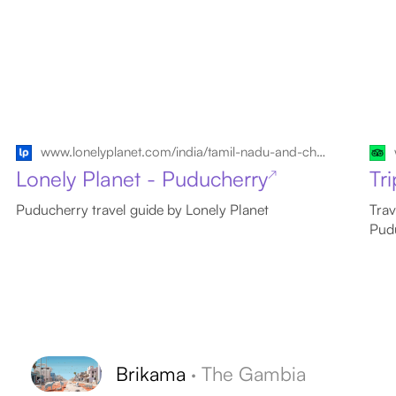
www.lonelyplanet.com/india/tamil-nadu-and-chennai/puducherry
Lonely Planet - Puducherry
Tr
↗
Puducherry travel guide by Lonely Planet
Trav
Pud
Brikama
·
The Gambia