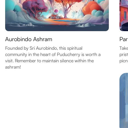
Aurobindo Ashram
Par
Founded by Sri Aurobindo, this spiritual
Take
community in the heart of Puducherry is worth a
pris
visit. Remember to maintain silence within the
picn
ashram!