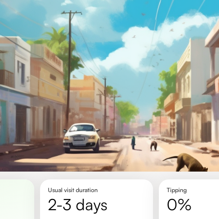
Usual visit duration
Tipping
2-3 days
0%