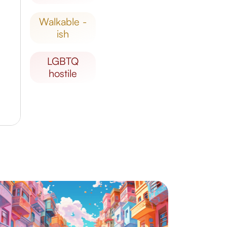
walkable -
ish
LGBTQ
hostile