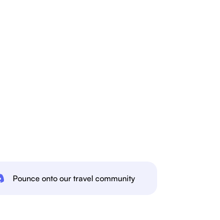
Pounce onto our travel community