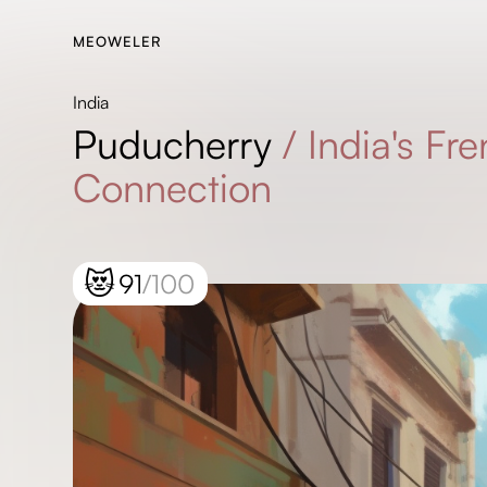
MEOWELER
India
Puducherry
/
India's Fr
Connection
😻
91
/100