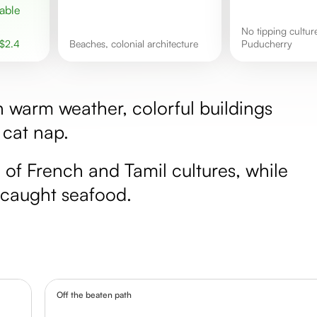
No tipping culture in
$
2.4
Beaches, colonial architecture
Puducherry
h warm weather, colorful buildings
 cat nap.
d of French and Tamil cultures, while
y caught seafood.
Off the beaten path