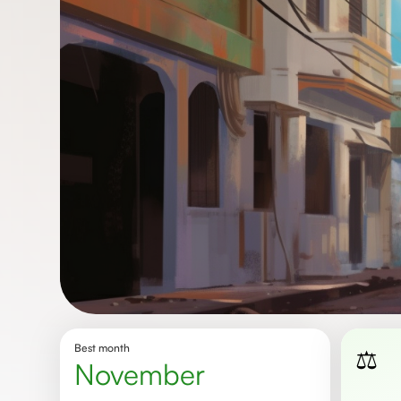
Best month
⚖️
November