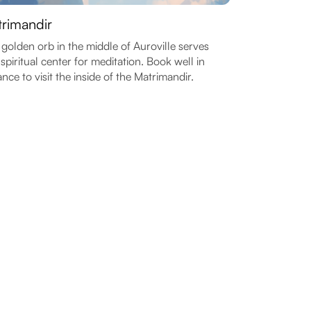
rimandir
 golden orb in the middle of Auroville serves
 spiritual center for meditation. Book well in
nce to visit the inside of the Matrimandir.