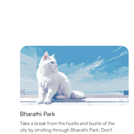
Bharathi Park
Take a break from the hustle and bustle of the
city by strolling through Bharathi Park. Don't