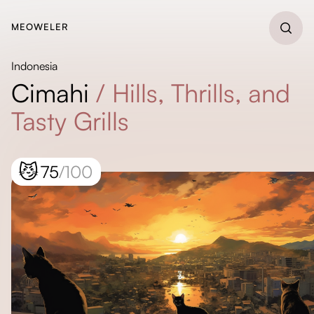
MEOWELER
Indonesia
Cimahi
/
Hills, Thrills, and
Tasty Grills
😼
75
/100