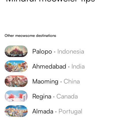
Other meowsome destinations
Palopo
·
Indonesia
Ahmedabad
·
India
Maoming
·
China
Regina
·
Canada
Almada
·
Portugal