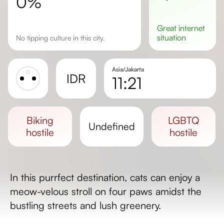
0%
great
internet
situation
No tipping culture in this city.
Asia/Jakarta
IDR
11:21
Sunrise
Sunset
biking
LGBTQ
undefined
Day length
hostile
hostile
In this purrfect destination, cats can enjoy a
meow-velous stroll on four paws amidst the
bustling streets and lush greenery.