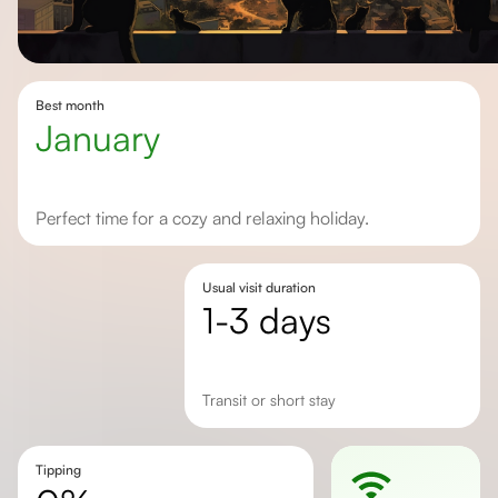
Best month
January
Perfect time for a cozy and relaxing holiday.
Usual visit duration
1-3 days
transit or short stay
Tipping