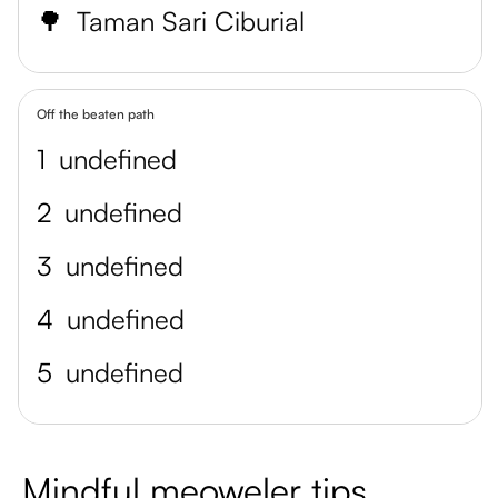
🌳
Taman Sari Ciburial
Off the beaten path
1
undefined
2
undefined
3
undefined
4
undefined
5
undefined
Mindful meoweler tips