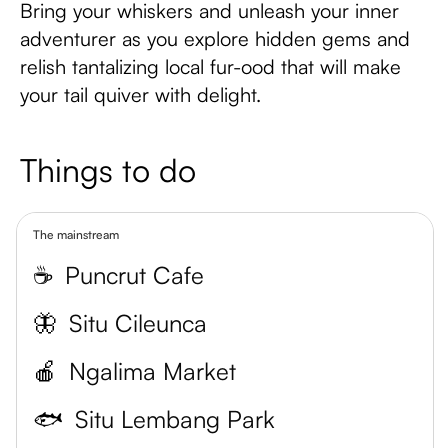
Bring your whiskers and unleash your inner
adventurer as you explore hidden gems and
relish tantalizing local fur-ood that will make
your tail quiver with delight.
Things to do
The mainstream
☕
Puncrut Cafe
🦋
Situ Cileunca
🍎
Ngalima Market
🐟
Situ Lembang Park