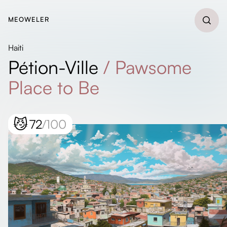
MEOWELER
Haiti
Pétion-Ville
/
Pawsome
Place to Be
😼
72
/100