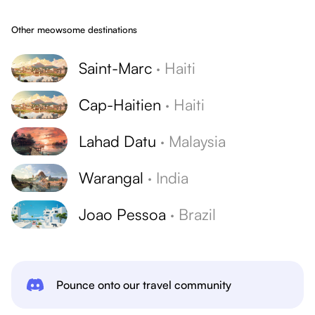
Other meowsome destinations
Saint-Marc
·
Haiti
Cap-Haitien
·
Haiti
Lahad Datu
·
Malaysia
Warangal
·
India
Joao Pessoa
·
Brazil
Pounce onto our travel community