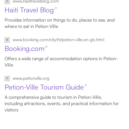
www.haititravelblog.com
Haiti Travel Blog
↗
Provides information on things to do, places to see, and
where to eat in Petion-Ville
www.booking.com/city/ht/petion-ville.en-gb.html
Booking.com
↗
Offers a wide range of accommodation options in Petion-
Ville
www.petionville.org
Petion-Ville Tourism Guide
↗
A comprehensive guide to tourism in Petion-Ville,
including attractions, events, and practical information for
visitors