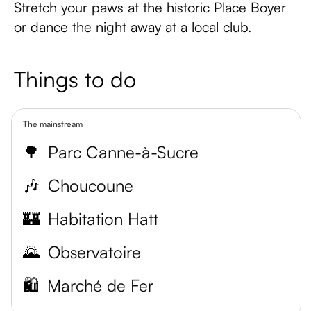
Stretch your paws at the historic Place Boyer
or dance the night away at a local club.
Things to do
The mainstream
🌳
Parc Canne-à-Sucre
🎶
Choucoune
🏰
Habitation Hatt
🌄
Observatoire
🛍️
Marché de Fer