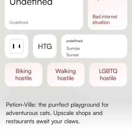
undefined
bad
internet
situation
undefined
undefined
HTG
Sunrise
Sunset
Day length
biking
walking
LGBTQ
hostile
hostile
hostile
Petion-Ville: the purrfect playground for
adventurous cats. Upscale shops and
restaurants await your claws.