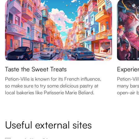
Taste the Sweet Treats
Experien
Petion-Ville is known for its French influence,
Petion-Vil
so make sure to try some delicious pastry at
many bars
local bakeries like Patisserie Marie Beliard.
open-air b
Useful external sites