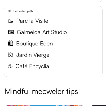
Off the beaten path
🥾
Parc la Visite
🖼️
Galmeida Art Studio
🛍️
Boutique Eden
🌺
Jardin Vierge
☕️
Café Encyclia
Mindful meoweler tips