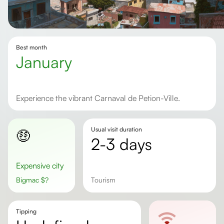
Best month
January
Experience the vibrant Carnaval de Petion-Ville.
Usual visit duration
🤑
2-3 days
Expensive city
Bigmac
$
?
tourism
Tipping