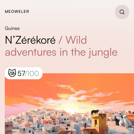
MEOWELER
Guinea
N’Zérékoré
/
Wild
adventures in the jungle
😿
57
/100