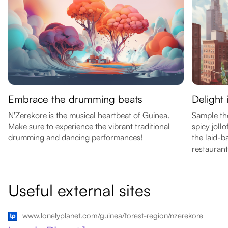
Embrace the drumming beats
Delight 
N'Zerekore is the musical heartbeat of Guinea.
Sample the
Make sure to experience the vibrant traditional
spicy jollo
drumming and dancing performances!
the laid-
restaurant
Useful external sites
www.lonelyplanet.com/guinea/forest-region/nzerekore