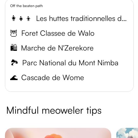
Off the beaten path
👩‍👧‍👦
Les huttes traditionnelles de Yalenzou
🦉
Foret Classee de Walo
🛍️
Marche de N'Zerekore
🏞️
Parc National du Mont Nimba
🌊
Cascade de Wome
Mindful meoweler tips