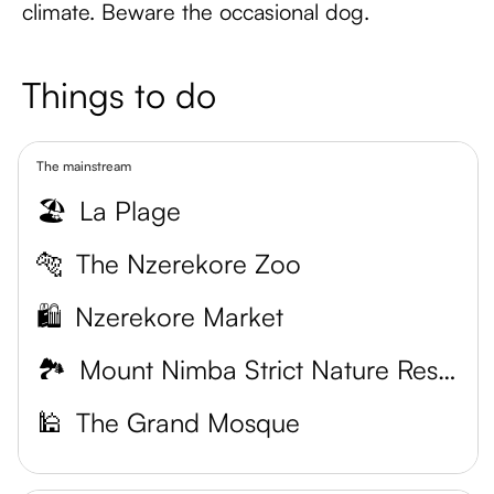
climate. Beware the occasional dog.
Things to do
The mainstream
🏖️
La Plage
🐅
The Nzerekore Zoo
🛍️
Nzerekore Market
🏞️
Mount Nimba Strict Nature Reserve
🕌
The Grand Mosque