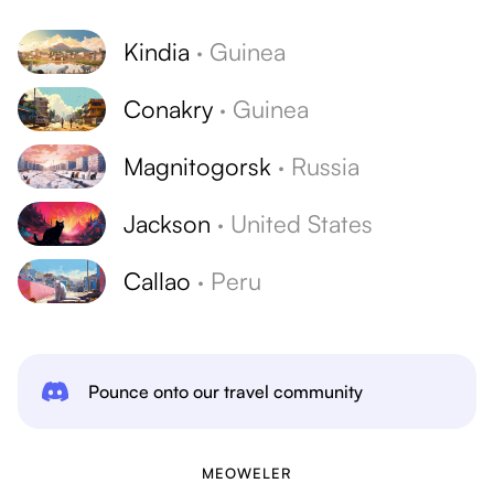
Kindia
·
Guinea
Conakry
·
Guinea
Magnitogorsk
·
Russia
Jackson
·
United States
Callao
·
Peru
Pounce onto our travel community
MEOWELER