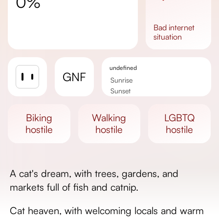
0%
bad
internet
situation
undefined
GNF
Sunrise
Sunset
Day length
biking
walking
LGBTQ
hostile
hostile
hostile
A cat's dream, with trees, gardens, and
markets full of fish and catnip.
Cat heaven, with welcoming locals and warm