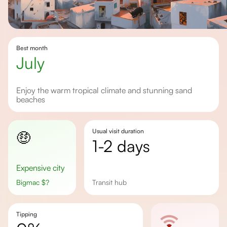
Best month
july
Enjoy the warm tropical climate and stunning sand
beaches
Usual visit duration
🤑
1-2 days
Expensive city
Bigmac
$
?
Transit hub
Tipping