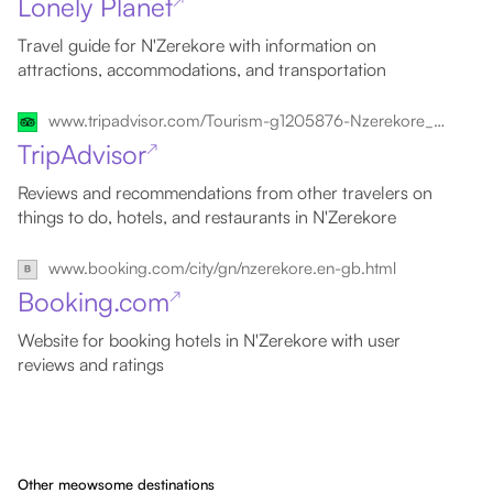
Lonely Planet
↗
Travel guide for N'Zerekore with information on
attractions, accommodations, and transportation
www.tripadvisor.com/Tourism-g1205876-Nzerekore_Forest_Region-Vacations.html
TripAdvisor
↗
Reviews and recommendations from other travelers on
things to do, hotels, and restaurants in N'Zerekore
www.booking.com/city/gn/nzerekore.en-gb.html
Booking.com
↗
Website for booking hotels in N'Zerekore with user
reviews and ratings
Other meowsome destinations