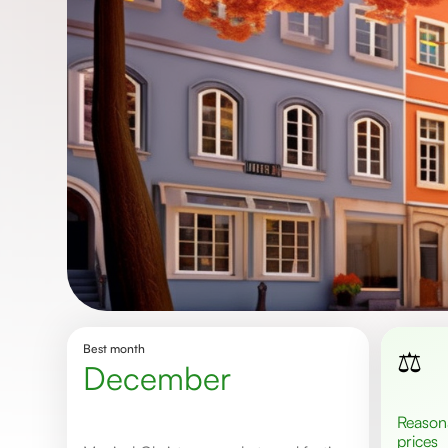
Best month
⚖️
December
Reasonable
prices