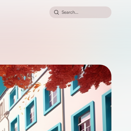
Search...