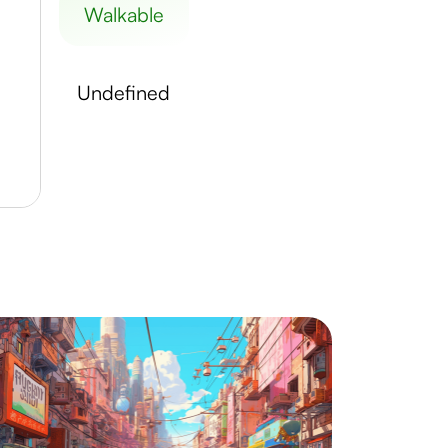
walkable
undefined