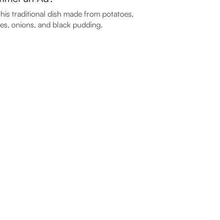
this traditional dish made from potatoes,
es, onions, and black pudding.