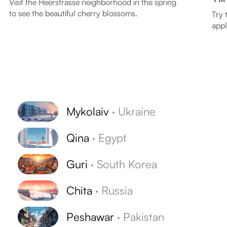
Visit the Heerstrasse neighborhood in the spring
to see the beautiful cherry blossoms.
Try 
appl
Mykolaiv
·
Ukraine
Qina
·
Egypt
Guri
·
South Korea
Chita
·
Russia
Peshawar
·
Pakistan