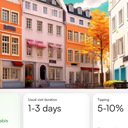
Usual visit duration
Tipping
1-3 days
5-10%