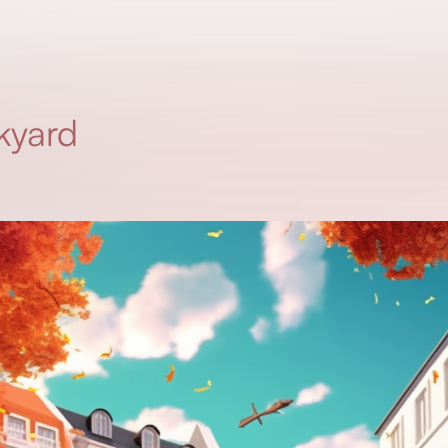
kyard