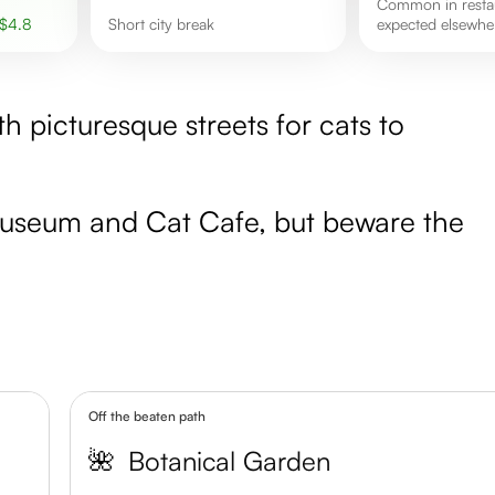
Common in restaurants but not
$
4.8
short city break
expected elsewhe
ith picturesque streets for cats to
 Museum and Cat Cafe, but beware the
Off the beaten path
🌺
Botanical Garden