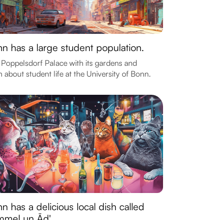
n has a large student population.
t Poppelsdorf Palace with its gardens and
n about student life at the University of Bonn.
n has a delicious local dish called
mmel un Äd'.