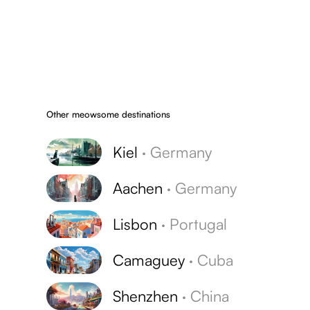
Other meowsome destinations
Kiel
·
Germany
Aachen
·
Germany
Lisbon
·
Portugal
Camaguey
·
Cuba
Shenzhen
·
China