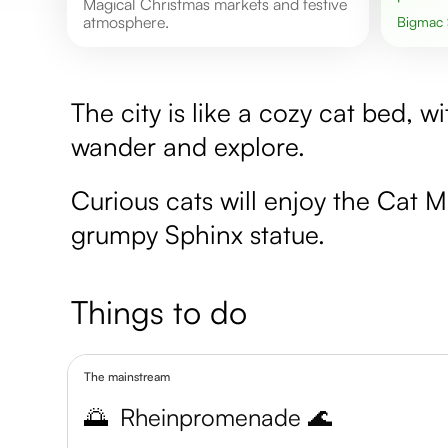
Magical Christmas markets and festive
atmosphere.
Bigmac
The city is like a cozy cat bed, w
wander and explore.
Curious cats will enjoy the Cat
grumpy Sphinx statue.
Things to do
The mainstream
🌅
Rheinpromenade 🌊