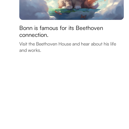
Bonn is famous for its Beethoven
connection.
Visit the Beethoven House and hear about his life
and works.