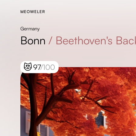
MEOWELER
Germany
Bonn
/
Beethoven's Bac
😻
97
/100