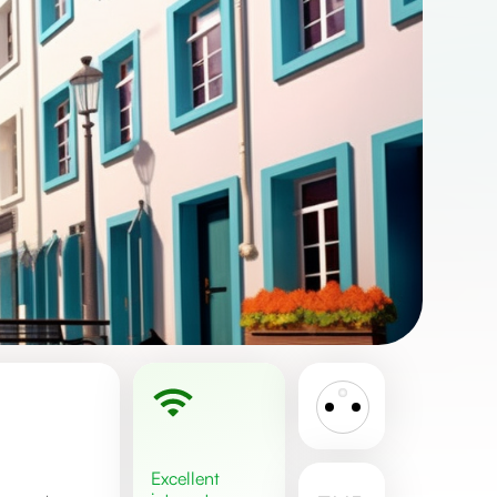
excellent