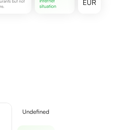
internet
EUR
situation
re.
undefined