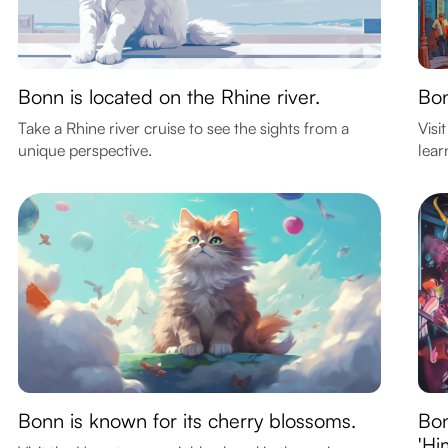
Bonn is located on the Rhine river.
Bon
Take a Rhine river cruise to see the sights from a
Visi
unique perspective.
lear
Bonn is known for its cherry blossoms.
Bon
'Hi