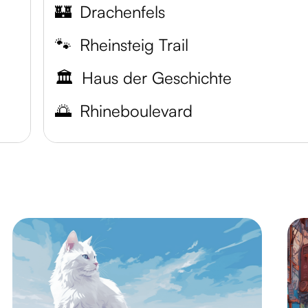
🏰
Drachenfels
🐾
Rheinsteig Trail
🏛️
Haus der Geschichte
🌅
Rhineboulevard