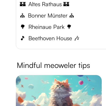
🏰
Altes Rathaus 🏰
⛪
Bonner Münster ⛪
🌳
Rheinaue Park 🌳
🎵
Beethoven House 🎶
Mindful meoweler tips