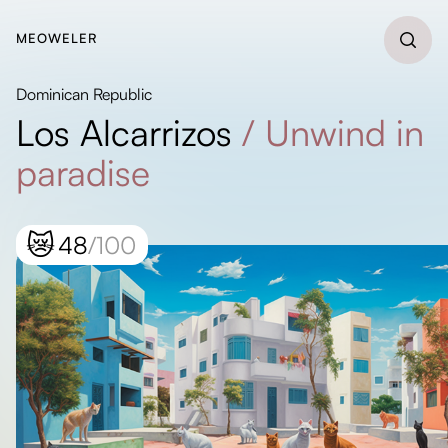
MEOWELER
Dominican Republic
Los Alcarrizos
/
Unwind in
paradise
😿
48
/100