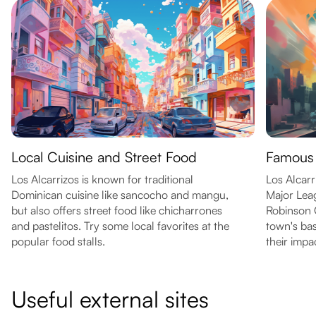
Local Cuisine and Street Food
Famous 
Los Alcarrizos is known for traditional
Los Alcar
Dominican cuisine like sancocho and mangu,
Major Leag
but also offers street food like chicharrones
Robinson C
and pastelitos. Try some local favorites at the
town's bas
popular food stalls.
their impa
Useful external sites