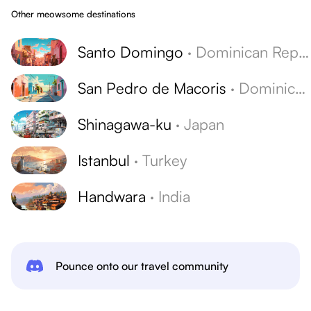
Other meowsome destinations
Santo Domingo
·
Dominican Republic
San Pedro de Macoris
·
Dominican Republic
Shinagawa-ku
·
Japan
Istanbul
·
Turkey
Handwara
·
India
Pounce onto our travel community