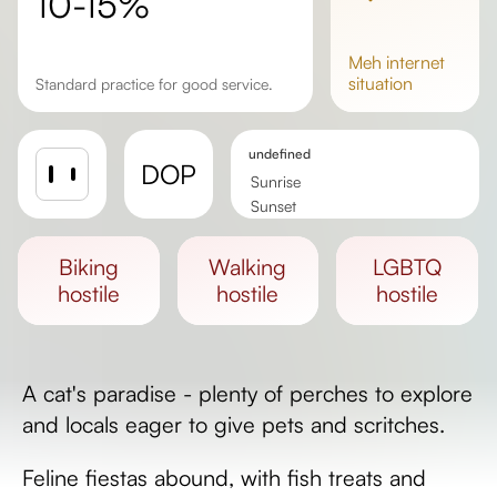
10-15%
meh
internet
situation
Standard practice for good service.
undefined
DOP
Sunrise
Sunset
Day length
biking
walking
LGBTQ
hostile
hostile
hostile
A cat's paradise - plenty of perches to explore
and locals eager to give pets and scritches.
Feline fiestas abound, with fish treats and