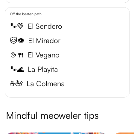
Off the beaten path
🐾💚
El Sendero
🐱👁️
El Mirador
🍲🍴
El Vegano
🐾🌊
La Playita
☕️🌺
La Colmena
Mindful meoweler tips