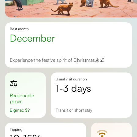
Best month
December
Experience the festive spirit of Christmas🎄🎁
Usual visit duration
⚖️
1-3 days
Reasonable
prices
Bigmac
$
?
transit or short stay
Tipping