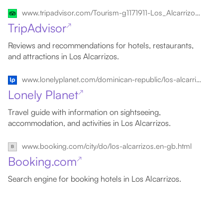
www.tripadvisor.com/Tourism-g1171911-Los_Alcarrizos_Santo_Domingo_Province_Dominican_Republic-Vacations.html
TripAdvisor
↗
Reviews and recommendations for hotels, restaurants,
and attractions in Los Alcarrizos.
www.lonelyplanet.com/dominican-republic/los-alcarrizos
Lonely Planet
↗
Travel guide with information on sightseeing,
accommodation, and activities in Los Alcarrizos.
www.booking.com/city/do/los-alcarrizos.en-gb.html
Booking.com
↗
Search engine for booking hotels in Los Alcarrizos.