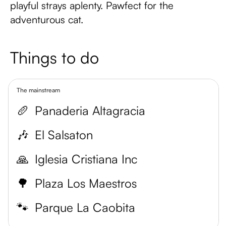
playful strays aplenty. Pawfect for the
adventurous cat.
Things to do
The mainstream
🥖
Panaderia Altagracia
🎶
El Salsaton
🙏
Iglesia Cristiana Inc
🌳
Plaza Los Maestros
🐾
Parque La Caobita