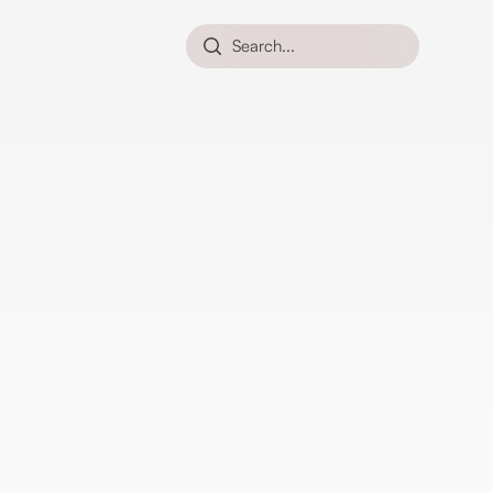
Search...