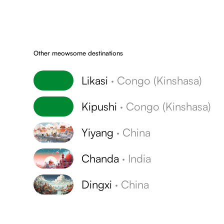
Other meowsome destinations
Likasi
·
Congo (Kinshasa)
Kipushi
·
Congo (Kinshasa)
Yiyang
·
China
Chanda
·
India
Dingxi
·
China