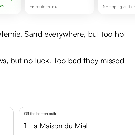
$
?
en route to lake
No tipping cultur
alemie. Sand everywhere, but too hot
aws, but no luck. Too bad they missed
Off the beaten path
1
La Maison du Miel