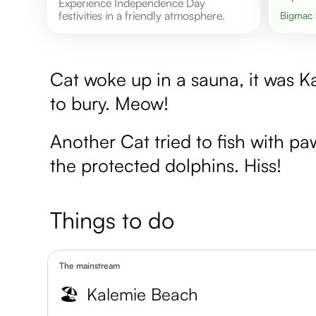
Experience Independence Day
festivities in a friendly atmosphere.
Bigmac
Cat woke up in a sauna, it was K
to bury. Meow!
Another Cat tried to fish with p
the protected dolphins. Hiss!
Things to do
The mainstream
🏖️
Kalemie Beach