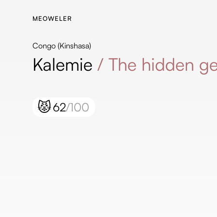
MEOWELER
Congo (Kinshasa)
Kalemie
/
The hidden g
😾
62
/100