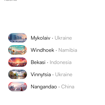
Mykolaiv
·
Ukraine
Windhoek
·
Namibia
Bekasi
·
Indonesia
Vinnytsia
·
Ukraine
Nangandao
·
China