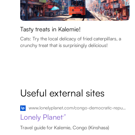
Tasty treats in Kalemie!
Cats: Try the local delicacy of fried caterpillars, a
crunchy treat that is surprisingly delicious!
Useful external sites
www.lonelyplanet.com/congo-democratic-republic-kalemie
Lonely Planet
↗
Travel guide for Kalemie, Congo (Kinshasa)