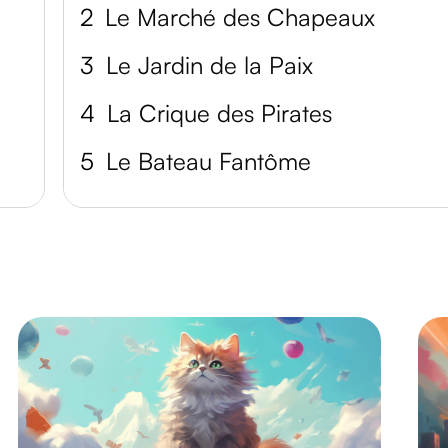
2
Le Marché des Chapeaux
3
Le Jardin de la Paix
4
La Crique des Pirates
5
Le Bateau Fantôme