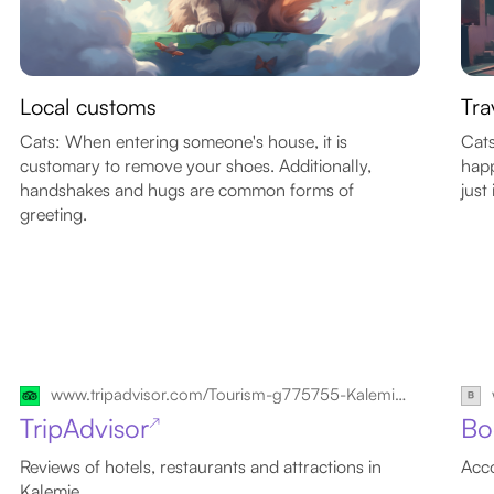
Local customs
Tra
Cats: When entering someone's house, it is
Cats
customary to remove your shoes. Additionally,
happ
handshakes and hugs are common forms of
just 
greeting.
www.tripadvisor.com/Tourism-g775755-Kalemie_Katanga_Province-Vacations.html
TripAdvisor
Bo
↗
Reviews of hotels, restaurants and attractions in
Acco
Kalemie