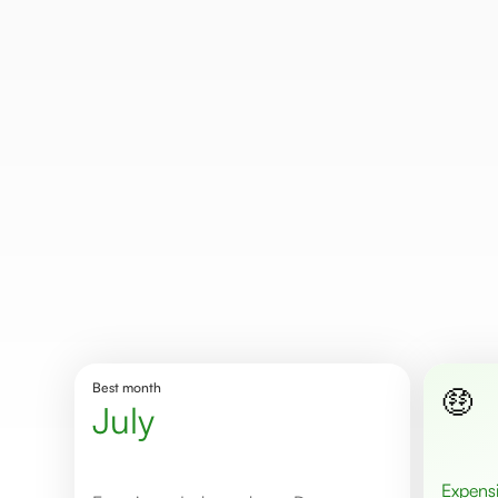
Best month
🤑
July
Expens