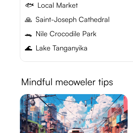
🐟
Local Market
🙏
Saint-Joseph Cathedral
🐊
Nile Crocodile Park
🌊
Lake Tanganyika
Mindful meoweler tips