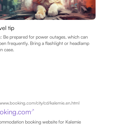
vel tip
: Be prepared for power outages, which can
en frequently. Bring a flashlight or headlamp
in case.
www.booking.com/city/cd/kalemie.en.html
oking.com
↗
mmodation booking website for Kalemie