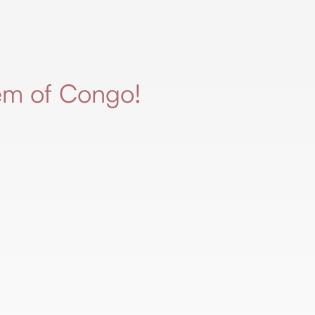
em of Congo!