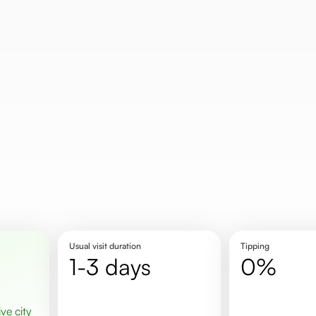
Usual visit duration
Tipping
1-3 days
0%
ive city