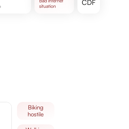
bad
internet
CDF
situation
e
biking
hostile