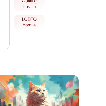
walking
hostile
LGBTQ
hostile