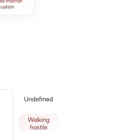
bad
internet
tuation
undefined
walking
hostile