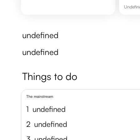
undefi
undefined
undefined
Things to do
The mainstream
1
undefined
2
undefined
3
undefined