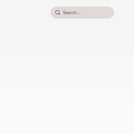
Search...