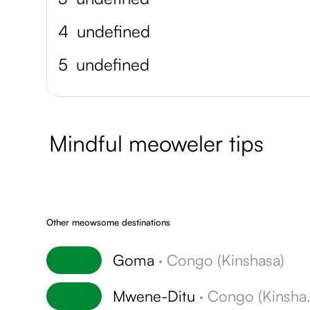
4
undefined
5
undefined
Mindful meoweler tips
Other meowsome destinations
Goma
·
Congo (Kinshasa)
Mwene-Ditu
·
Congo (Kinshasa)