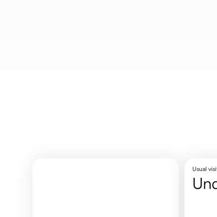
Usual visi
un