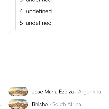
4
undefined
5
undefined
Jose Maria Ezeiza
·
Argentina
Bhisho
·
South Africa