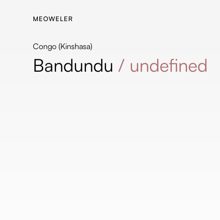
MEOWELER
Congo (Kinshasa)
Bandundu
/
undefined