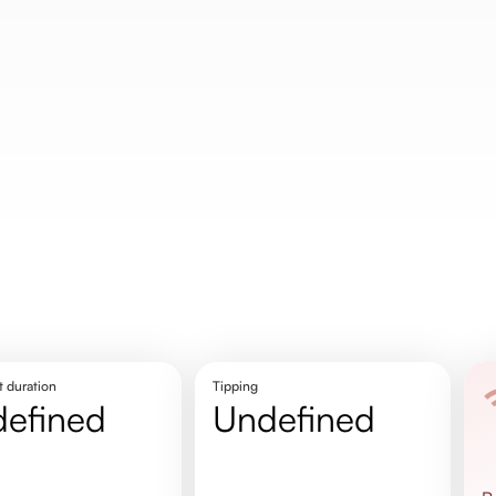
t duration
Tipping
defined
undefined