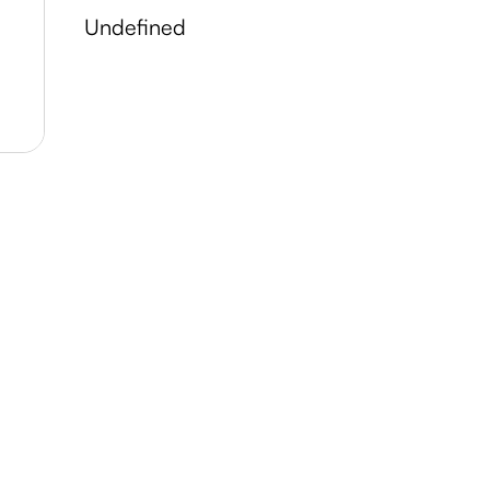
undefined