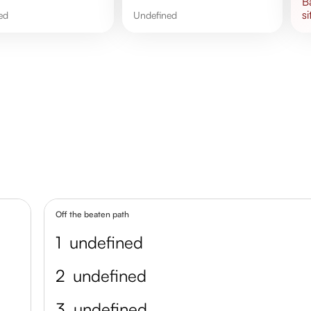
si
ned
undefined
Off the beaten path
1
undefined
2
undefined
3
undefined