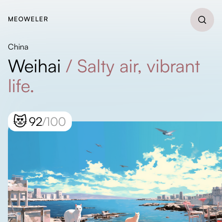
MEOWELER
China
Weihai
/
Salty air, vibrant
life.
😻
92
/100