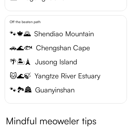
Off the beaten path
🐾🍁🌄
Shendiao Mountain
🚗🌊🐟
Chengshan Cape
🌴🏝️🗼
Jusong Island
🐱🌊🍃
Yangtze River Estuary
🐾🏞️🏯
Guanyinshan
Mindful meoweler tips