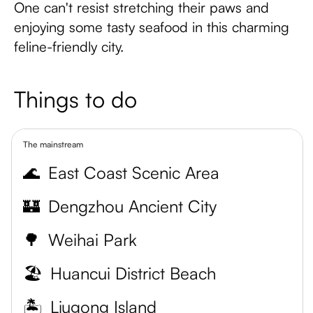
One can't resist stretching their paws and
enjoying some tasty seafood in this charming
feline-friendly city.
Things to do
The mainstream
🌊
East Coast Scenic Area
🏰
Dengzhou Ancient City
🌳
Weihai Park
🏖️
Huancui District Beach
🏝️
Liugong Island