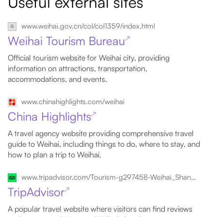
Useful external sites
www.weihai.gov.cn/col/col1359/index.html
Weihai Tourism Bureau
↗
Official tourism website for Weihai city, providing
information on attractions, transportation,
accommodations, and events.
www.chinahighlights.com/weihai
China Highlights
↗
A travel agency website providing comprehensive travel
guide to Weihai, including things to do, where to stay, and
how to plan a trip to Weihai.
www.tripadvisor.com/Tourism-g297458-Weihai_Shandong-Vacations.html
TripAdvisor
↗
A popular travel website where visitors can find reviews