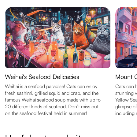
Weihai's Seafood Delicacies
Mount 
Weihai is a seafood paradise! Cats can enjoy
Cats can 
fresh sashimi, grilled squid and crab, and the
stunning v
famous Weihai seafood soup made with up to
Yellow Sea
20 different kinds of seafood. Don’t miss out
glimpse of
on the seafood festival held in summer!
including