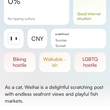
0%
good
internet
situation
No tipping culture
undefined
CNY
Sunrise
Sunset
Day length
biking
walkable -
LGBTQ
hostile
ish
hostile
As a cat, Weihai is a delightful scratching post
with endless seafront views and playful fish
markets.