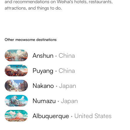
and recommendations on Weihai's hotels, restaurants,
attractions, and things to do.
Other meowsome destinations
Anshun
·
China
Puyang
·
China
Nakano
·
Japan
Numazu
·
Japan
Albuquerque
·
United States