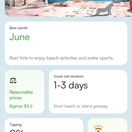
Best month
June
Best time to enjoy beach activities and water sports.
Usual visit duration
⚖️
1-3 days
Reasonable
prices
Bigmac
$
3.6
Short beach or island getaway
Tipping