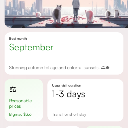
Best month
September
Stunning autumn foliage and colorful sunsets. 🌅🍁
Usual visit duration
⚖️
1-3 days
Reasonable
prices
Bigmac
$
3.6
transit or short stay