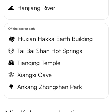
🌊
Hanjiang River
Off the beaten path
🏘️
Huxian Hakka Earth Building
💆
Tai Bai Shan Hot Springs
🏯
Tianqing Temple
🕸️
Xiangxi Cave
🌳
Ankang Zhongshan Park