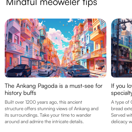
Mindful meoweler tips
The Ankang Pagoda is a must-see for
If you l
history buffs
special
Built over 1200 years ago, this ancient
A type of 
structure offers stunning views of Ankang and
bread exte
its surroundings. Take your time to wander
Served with
around and admire the intricate details.
delicacy w