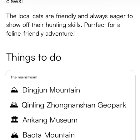
claws!
The local cats are friendly and always eager to
show off their hunting skills. Purrfect for a
feline-friendly adventure!
Things to do
The mainstream
⛰️
Dingjun Mountain
🌄
Qinling Zhongnanshan Geopark
🏛️
Ankang Museum
🏔️
Baota Mountain