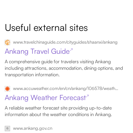
Useful external sites
www.travelchinaguide.com/cityguides/shaanxi/ankang
Ankang Travel Guide
↗
A comprehensive guide for travelers visiting Ankang
including attractions, accommodation, dining options, and
transportation information.
www.accuweather.com/en/cn/ankang/106578/weather-forecast/106578
Ankang Weather Forecast
↗
A reliable weather forecast site providing up-to-date
information about the weather conditions in Ankang.
www.ankang.gov.cn