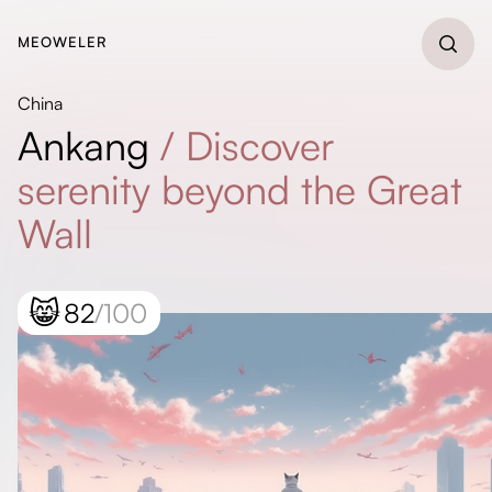
MEOWELER
China
Ankang
/
Discover
serenity beyond the Great
Wall
😸
82
/100