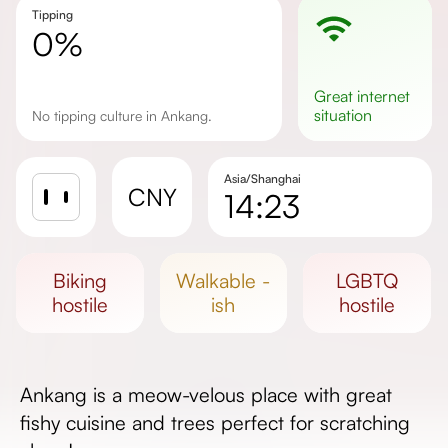
Tipping
0%
great
internet
situation
No tipping culture in Ankang.
Asia/Shanghai
CNY
14:23
Sunrise
Sunset
biking
walkable -
LGBTQ
Day length
hostile
ish
hostile
Ankang is a meow-velous place with great
fishy cuisine and trees perfect for scratching