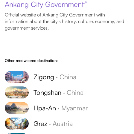
Ankang City Government
↗
Official website of Ankang City Government with
information about the city's history, culture, economy, and
government services.
Other meowsome destinations
Zigong
·
China
Tongshan
·
China
Hpa-An
·
Myanmar
Graz
·
Austria