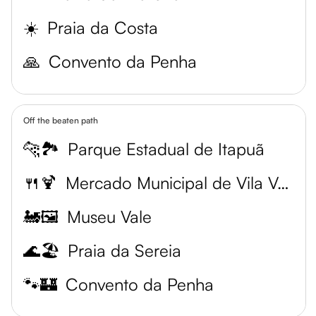
☀️
Praia da Costa
🙏
Convento da Penha
Off the beaten path
🐆🏞️
Parque Estadual de Itapuã
🍴🍹
Mercado Municipal de Vila Velha
🚂🖼️
Museu Vale
🌊🏖️
Praia da Sereia
🐾🏰
Convento da Penha