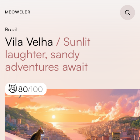
MEOWELER
Brazil
Vila Velha
/
Sunlit
laughter, sandy
adventures await
😼
80
/100