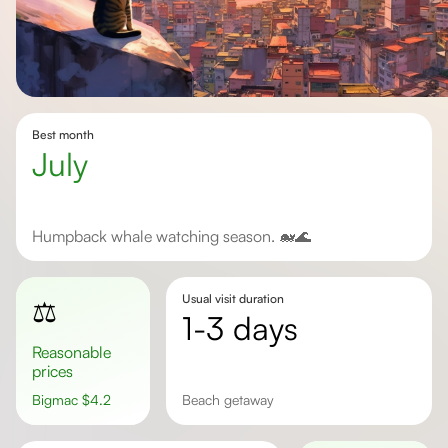
Best month
July
Humpback whale watching season. 🐋🌊
Usual visit duration
⚖️
1-3 days
Reasonable
prices
Bigmac
$
4.2
beach getaway