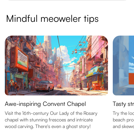
Mindful meoweler tips
Awe-inspiring Convent Chapel
Tasty st
Visit the 16th-century Our Lady of the Rosary
Try the lo
chapel with stunning frescoes and intricate
beach pro
wood carving. There's even a ghost story!
and skewe