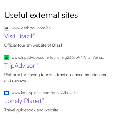
Useful external sites
www.visitbrasil.com/en
Visit Brazil
↗
Official tourism website of Brazil
www.tripadvisor.com/Tourism-g2367594-Vila_Velha_State_of_Espirito_Santo-Vacations.html
TripAdvisor
↗
Platform for finding tourist attractions, accommodations,
and reviews
www.lonelyplanet.com/brazil/vila-velha
Lonely Planet
↗
Travel guidebook and website