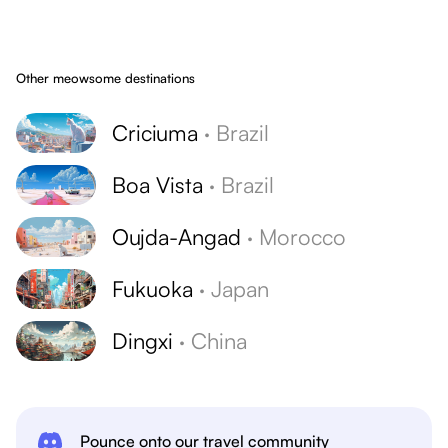
Other meowsome destinations
Criciuma
·
Brazil
Boa Vista
·
Brazil
Oujda-Angad
·
Morocco
Fukuoka
·
Japan
Dingxi
·
China
Pounce onto our travel community