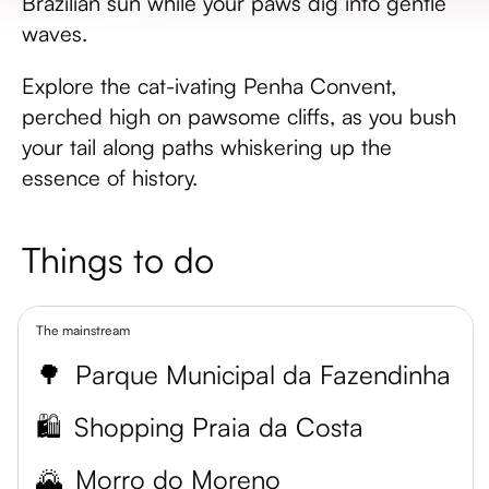
Brazilian sun while your paws dig into gentle
waves.
Explore the cat-ivating Penha Convent,
perched high on pawsome cliffs, as you bush
your tail along paths whiskering up the
essence of history.
Things to do
The mainstream
🌳
Parque Municipal da Fazendinha
🛍️
Shopping Praia da Costa
🌄
Morro do Moreno