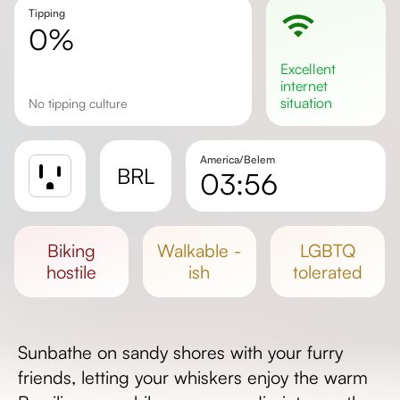
Tipping
0%
excellent
internet
situation
No tipping culture
America/Belem
BRL
03:56
Sunrise
Sunset
biking
walkable -
LGBTQ
Day length
hostile
ish
tolerated
Sunbathe on sandy shores with your furry
friends, letting your whiskers enjoy the warm