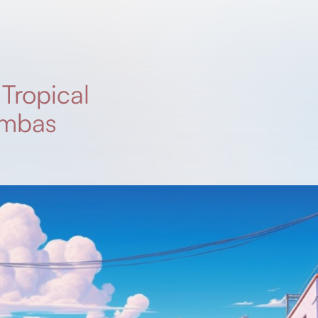
/
Tropical
ambas