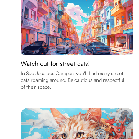
Watch out for street cats!
In Sao Jose dos Campos, you'll find many street
cats roaming around. Be cautious and respectful
of their space.