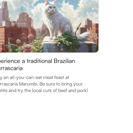
erience a traditional Brazilian
rrascaria
y an all-you-can-eat meat feast at
rascaria Marumbi. Be sure to bring your
tite and try the local cuts of beef and pork!