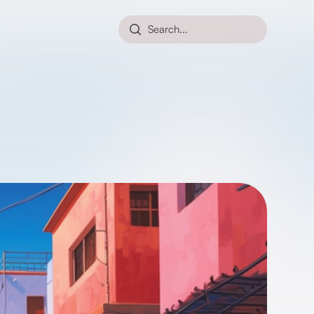
Search...