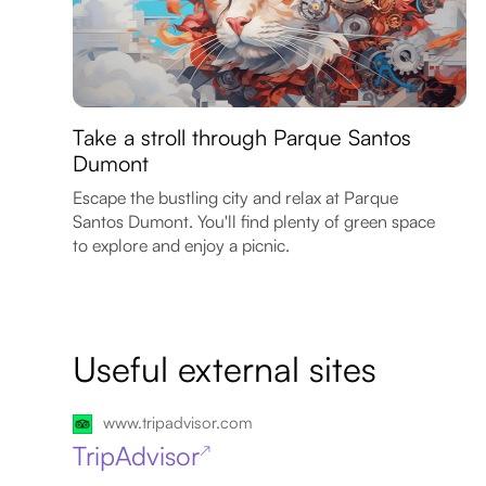
Take a stroll through Parque Santos
Dumont
Escape the bustling city and relax at Parque
Santos Dumont. You'll find plenty of green space
to explore and enjoy a picnic.
Useful external sites
www.tripadvisor.com
TripAdvisor
↗