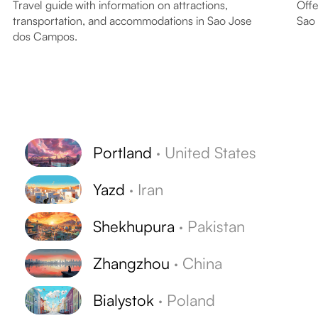
Travel guide with information on attractions,
Offe
transportation, and accommodations in Sao Jose
Sao
dos Campos.
Portland
·
United States
Yazd
·
Iran
Shekhupura
·
Pakistan
Zhangzhou
·
China
Bialystok
·
Poland