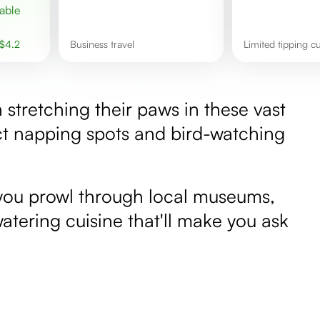
$
4.2
Business travel
Limited tipping c
sh stretching their paws in these vast
ct napping spots and bird-watching
s you prowl through local museums,
atering cuisine that'll make you ask