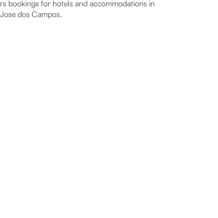
rs bookings for hotels and accommodations in
 Jose dos Campos.