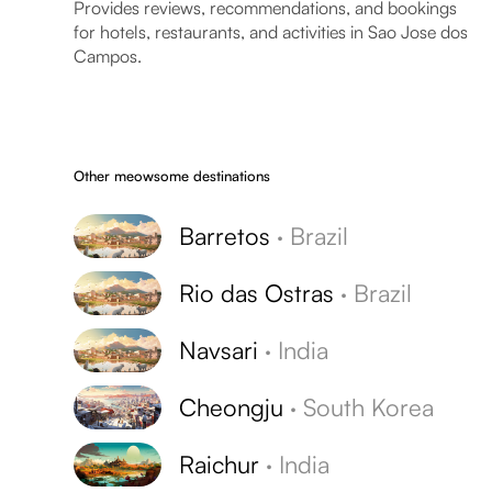
Provides reviews, recommendations, and bookings
for hotels, restaurants, and activities in Sao Jose dos
Campos.
Other meowsome destinations
Barretos
·
Brazil
Rio das Ostras
·
Brazil
Navsari
·
India
Cheongju
·
South Korea
Raichur
·
India