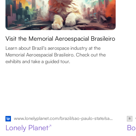
Visit the Memorial Aeroespacial Brasileiro
Learn about Brazil's aerospace industry at the
Memorial Aeroespacial Brasileiro. Check out the
exhibits and take a guided tour.
www.lonelyplanet.com/brazil/sao-paulo-state/sao-jose-dos-campos
Lonely Planet
Bo
↗