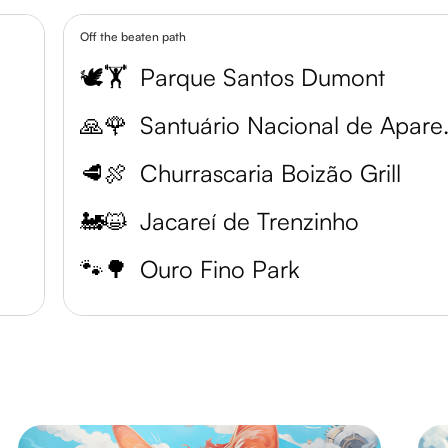
Off the beaten path
🕊️🏋️
Parque Santos Dumont
🙏🌹
Santuári
🥩🍖
Churrascaria Boizão Grill
🚂😺
Jacareí de Trenzinho
🐾🌳
Ouro Fino Park