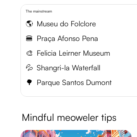
The mainstream
🌎
Museu do Folclore
🍔
Praça Afonso Pena
🎨
Felicia Leirner Museum
💦
Shangri-la Waterfall
🌳
Parque Santos Dumont
Mindful meoweler tips