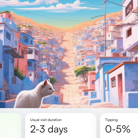
Usual visit duration
Tipping
2-3 days
0-5%