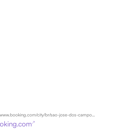
www.booking.com/city/br/sao-jose-dos-campos.en.html
oking.com
↗