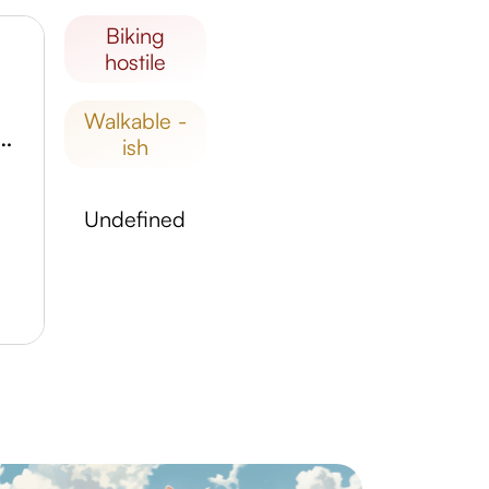
biking
hostile
walkable -
o Nacional de Aparecida
ish
undefined