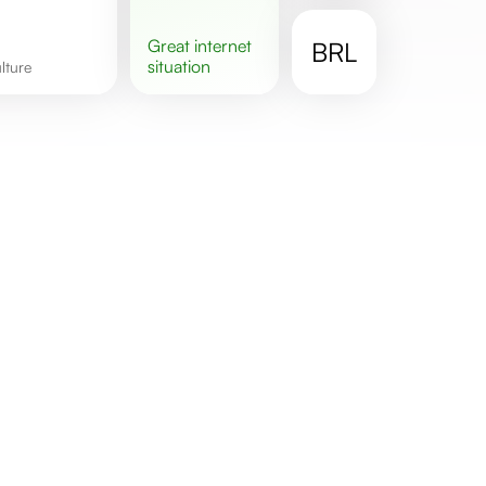
great
internet
BRL
situation
ulture