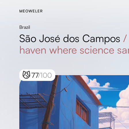
MEOWELER
Brazil
São José dos Campos
haven where science s
😼
77
/100