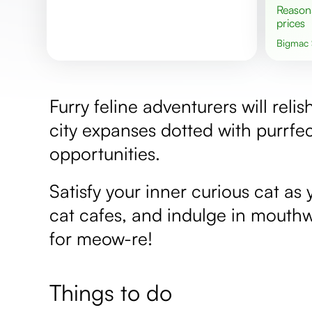
Reasonable
prices
Bigmac
Furry feline adventurers will reli
city expanses dotted with purrfe
opportunities.
Satisfy your inner curious cat a
cat cafes, and indulge in mouthw
for meow-re!
Things to do