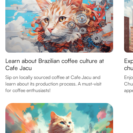
Learn about Brazilian coffee culture at
Exp
Cafe Jacu
chu
Sip on locally sourced coffee at Cafe Jacu and
Enjo
learn about its production process. A must-visit
Chur
for coffee enthusiasts!
appe