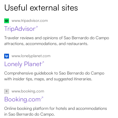
Useful external sites
www.tripadvisor.com
TripAdvisor
↗
Traveler reviews and opinions of Sao Bernardo do Campo
attractions, accommodations, and restaurants.
www.lonelyplanet.com
Lonely Planet
↗
Comprehensive guidebook to Sao Bernardo do Campo
with insider tips, maps, and suggested itineraries.
www.booking.com
Booking.com
↗
Online booking platform for hotels and accommodations
in Sao Bernardo do Campo.