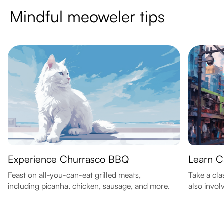
Mindful meoweler tips
Experience Churrasco BBQ
Learn C
Feast on all-you-can-eat grilled meats,
Take a clas
including picanha, chicken, sausage, and more.
also invol