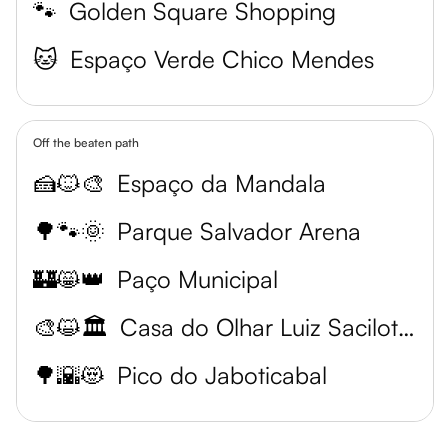
🐾
Golden Square Shopping
🐱
Espaço Verde Chico Mendes
Off the beaten path
🍰🐱🎨
Espaço da Mandala
🌳🐾🌞
Parque Salvador Arena
🏰😸👑
Paço Municipal
🎨😺🏛️
Casa do Olhar Luiz Sacilotto
🌳🌇😻
Pico do Jaboticabal