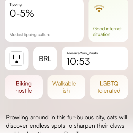
Tipping
0-5%
good
internet
situation
Modest tipping culture
America/Sao_Paulo
BRL
10:53
Sunrise
Sunset
biking
walkable -
LGBTQ
Day length
hostile
ish
tolerated
Prowling around in this fur-bulous city, cats will
discover endless spots to sharpen their claws