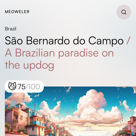
MEOWELER
Brazil
São Bernardo do Campo
/
A Brazilian paradise on
the updog
😼
75
/100