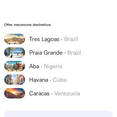
Other meowsome destinations
Tres Lagoas
·
Brazil
Praia Grande
·
Brazil
Aba
·
Nigeria
Havana
·
Cuba
Caracas
·
Venezuela