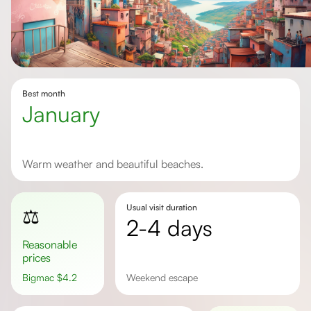
Best month
January
Warm weather and beautiful beaches.
Usual visit duration
⚖️
2-4 days
Reasonable
prices
Bigmac
$
4.2
weekend escape