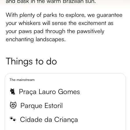
and bask in the warm Brazilian sun.
With plenty of parks to explore, we guarantee
your whiskers will sense the excitement as
your paws pad through the pawsitively
enchanting landscapes.
Things to do
The mainstream
🐈
Praça Lauro Gomes
😻
Parque Estoril
🐾
Cidade da Criança