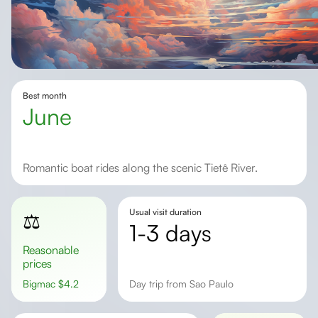
Best month
June
Romantic boat rides along the scenic Tietê River.
Usual visit duration
⚖️
1-3 days
Reasonable
prices
Bigmac
$
4.2
day trip from Sao Paulo