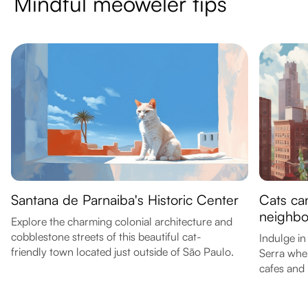
Mindful meoweler tips
Santana de Parnaiba's Historic Center
Cats can
neighb
Explore the charming colonial architecture and
cobblestone streets of this beautiful cat-
Indulge in
friendly town located just outside of São Paulo.
Serra wher
cafes and 