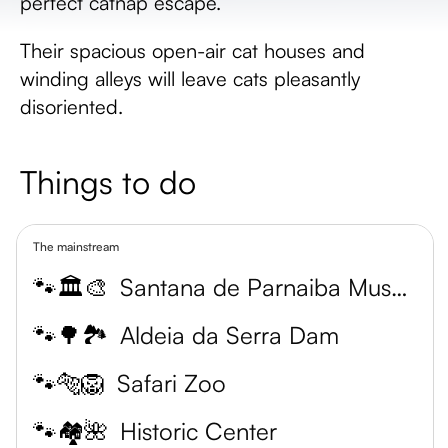
perfect catnap escape.
Their spacious open-air cat houses and
winding alleys will leave cats pleasantly
disoriented.
Things to do
The mainstream
🐾🏛️🎨
Santana de Parnaiba Museum
🐾🌳🏞️
Aldeia da Serra Dam
🐾🐅🦁
Safari Zoo
🐾🏘️🌺
Historic Center