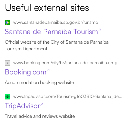
Useful external sites
www.santanadeparnaiba.sp.gov.br/turismo
Santana de Parnaíba Tourism
↗
Official website of the City of Santana de Parnaíba
Tourism Department
www.booking.com/city/br/santana-de-parnaiba.en-gb.html
Booking.com
↗
Accommodation booking website
www.tripadvisor.com/Tourism-g1603810-Santana_de_Parnaiba_State_of_Sao_Paulo-Vacations.html
TripAdvisor
↗
Travel advice and reviews website