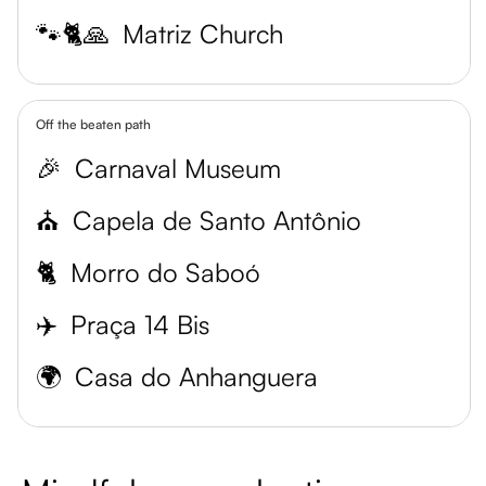
🐾🐈🙏
Matriz Church
Off the beaten path
🎉
Carnaval Museum
⛪
Capela de Santo Antônio
🐈
Morro do Saboó
✈️
Praça 14 Bis
🌍
Casa do Anhanguera