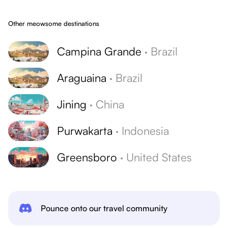
Other meowsome destinations
Campina Grande
·
Brazil
Araguaina
·
Brazil
Jining
·
China
Purwakarta
·
Indonesia
Greensboro
·
United States
Pounce onto our travel community