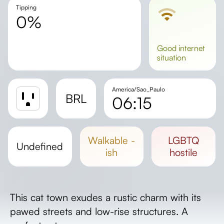
Tipping
0%
good
internet
situation
America/Sao_Paulo
BRL
06:15
Sunrise
Sunset
walkable -
LGBTQ
undefined
Day length
ish
hostile
This cat town exudes a rustic charm with its
pawed streets and low-rise structures. A