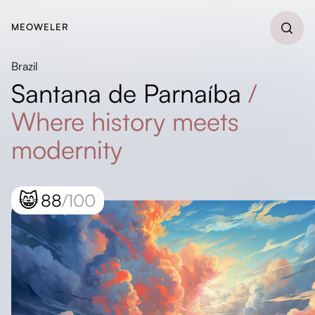
MEOWELER
Brazil
Santana de Parnaíba
/
Where history meets
modernity
😸
88
/100