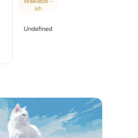
walkable -
ish
undefined