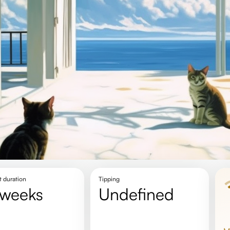
t duration
Tipping
2 weeks
undefined