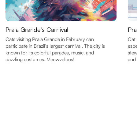
Praia Grande's Carnival
Pra
Cats visiting Praia Grande in February can
Cat 
participate in Brazil's largest carnival. The city is
espe
known for its colorful parades, music, and
stew
dazzling costumes. Meowvelous!
and 