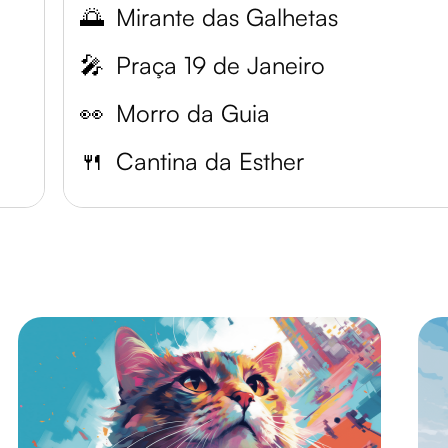
🌅
Mirante das Galhetas
🎤
Praça 19 de Janeiro
👀
Morro da Guia
🍴
Cantina da Esther