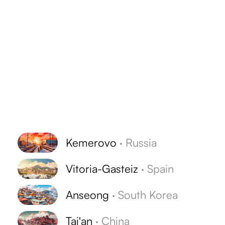
Kemerovo
·
Russia
Vitoria-Gasteiz
·
Spain
Anseong
·
South Korea
Tai'an
·
China