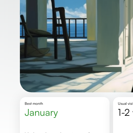
Best month
Usual visi
January
1-