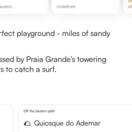
si
acation
undefined
rfect playground - miles of sandy
essed by Praia Grande’s towering
s to catch a surf.
Off the beaten path
🌮
Quiosque do Ademar