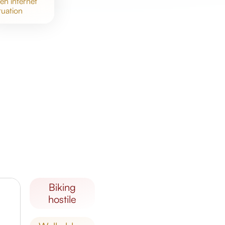
meh
internet
tuation
biking
hostile