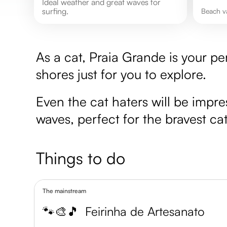
Ideal weather and great waves for
surfing.
Beach v
As a cat, Praia Grande is your pe
shores just for you to explore.
Even the cat haters will be impr
waves, perfect for the bravest cat
Things to do
The mainstream
🐾🎨🎵
Feirinha de Artesanato