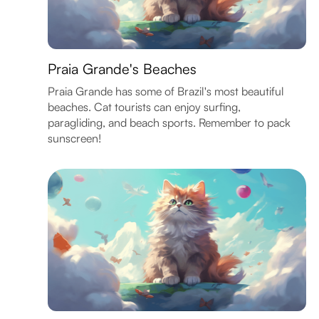
Praia Grande's Beaches
Praia Grande has some of Brazil's most beautiful
beaches. Cat tourists can enjoy surfing,
paragliding, and beach sports. Remember to pack
sunscreen!