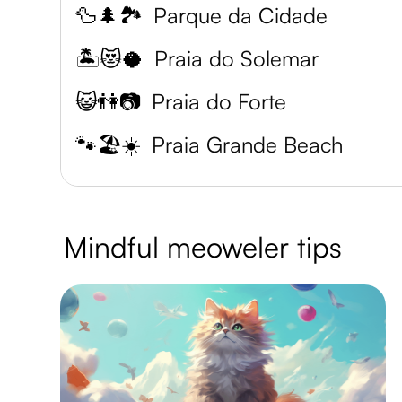
🦆🌲🏞️
Parque da Cidade
🏝️😻🥥
Praia do Solemar
😺👫📷
Praia do Forte
🐾🏖️☀️
Praia Grande Beach
Mindful meoweler tips