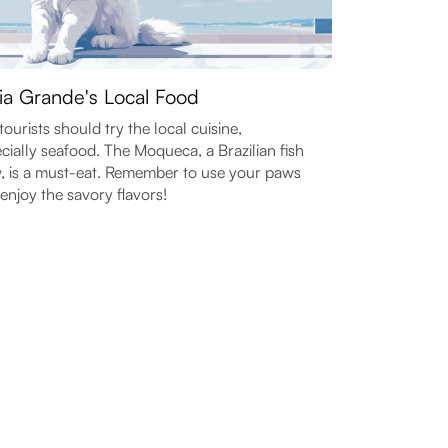
ia Grande's Local Food
tourists should try the local cuisine,
cially seafood. The Moqueca, a Brazilian fish
, is a must-eat. Remember to use your paws
enjoy the savory flavors!