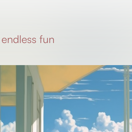
 endless fun