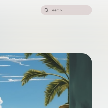
Search...