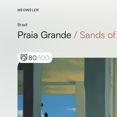
MEOWELER
Brazil
Praia Grande
/
Sands of
😼
80
/100