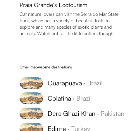
Praia Grande's Ecotourism
Cat nature lovers can visit the Serra do Mar State
Park, which has a variety of beautiful trails to
explore and many species of exotic plants and
animals. Watch out for the little critters though!
Other meowsome destinations
Guarapuava
·
Brazil
Colatina
·
Brazil
Dera Ghazi Khan
·
Pakistan
Edirne
·
Turkey