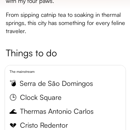
with my four paws.
From sipping catnip tea to soaking in thermal
springs, this city has something for every feline
traveler.
Things to do
The mainstream
💣
Serra de São Domingos
🕒
Clock Square
🌊
Thermas Antonio Carlos
💔
Cristo Redentor