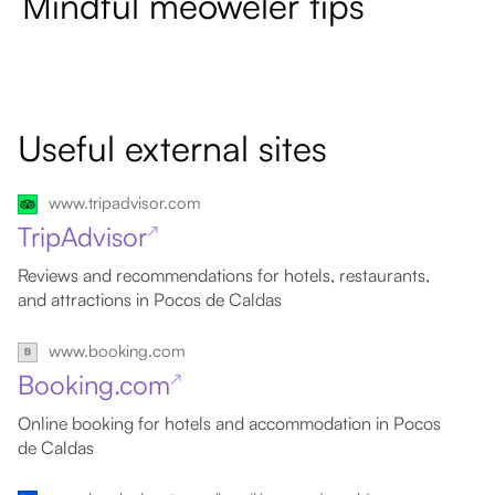
Mindful meoweler tips
Useful external sites
www.tripadvisor.com
TripAdvisor
↗
Reviews and recommendations for hotels, restaurants,
and attractions in Pocos de Caldas
www.booking.com
Booking.com
↗
Online booking for hotels and accommodation in Pocos
de Caldas