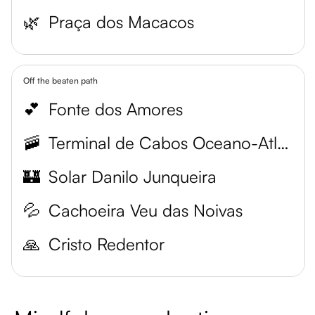
🌿
Praça dos Macacos
Off the beaten path
💕
Fonte dos Amores
🚠
Terminal de Cabos Oceano-Atlântico
🏰
Solar Danilo Junqueira
💦
Cachoeira Veu das Noivas
🙏
Cristo Redentor