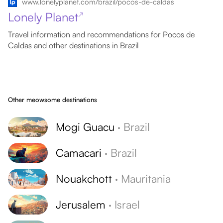
www.lonelyplanet.com/brazil/pocos-de-caldas
Lonely Planet
↗
Travel information and recommendations for Pocos de
Caldas and other destinations in Brazil
Other meowsome destinations
Mogi Guacu
·
Brazil
Camacari
·
Brazil
Nouakchott
·
Mauritania
Jerusalem
·
Israel