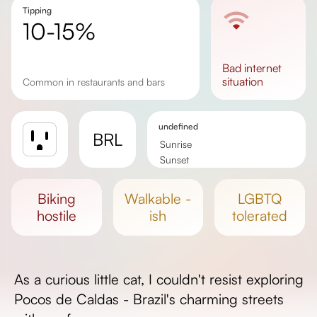
Tipping
10-15%
bad
internet
situation
Common in restaurants and bars
undefined
BRL
Sunrise
Sunset
Day length
biking
walkable -
LGBTQ
hostile
ish
tolerated
As a curious little cat, I couldn't resist exploring
Pocos de Caldas - Brazil's charming streets