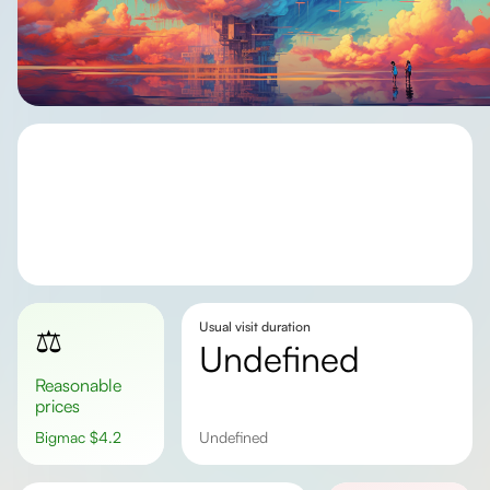
Usual visit duration
⚖️
undefined
Reasonable
prices
Bigmac
$
4.2
undefined