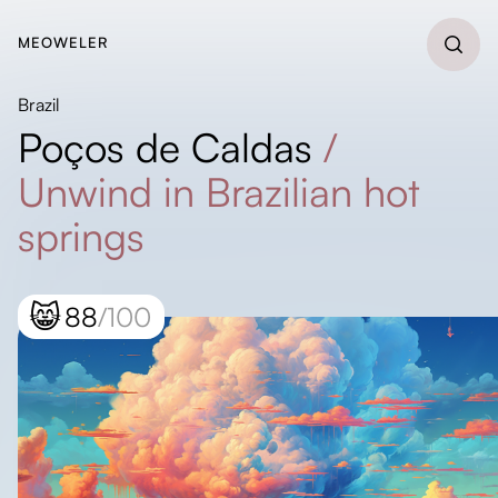
MEOWELER
Brazil
Poços de Caldas
/
Unwind in Brazilian hot
springs
😸
88
/100