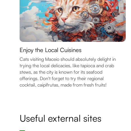
Enjoy the Local Cuisines
Cats visiting Maceio should absolutely delight in
trying the local delicacies, like tapioca and crab
stews, as the city is known for its seafood
offerings. Don't forget to try their regional
cocktail, caipifrutas, made from fresh fruits!
Useful external sites