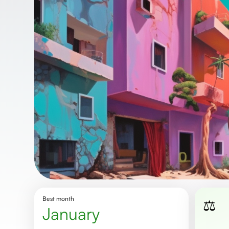
Best month
⚖️
January