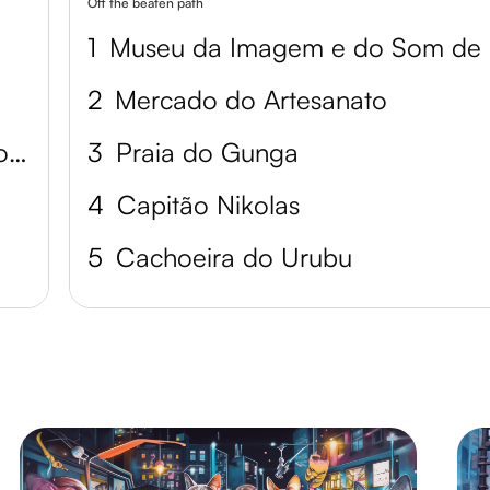
Off the beaten path
1
M
2
Mercado do Artesanato
Museum of Image and Sound of Alagoas
3
Praia do Gunga
4
Capitão Nikolas
5
Cachoeira do Urubu