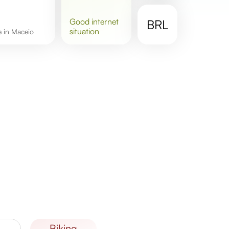
good
internet
BRL
situation
re in Maceio
biking