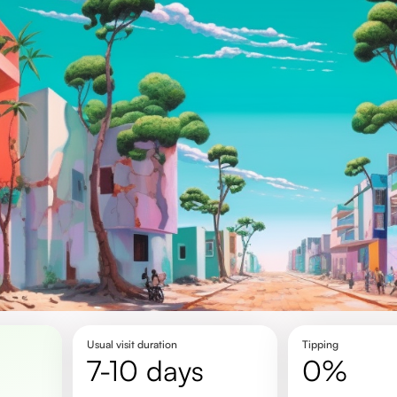
Usual visit duration
Tipping
7-10 days
0%