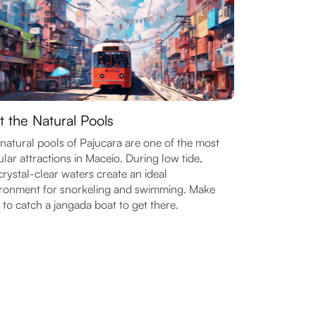
it the Natural Pools
natural pools of Pajucara are one of the most
lar attractions in Maceio. During low tide,
crystal-clear waters create an ideal
ronment for snorkeling and swimming. Make
 to catch a jangada boat to get there.