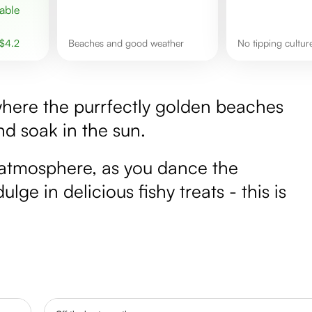
$
4.2
Beaches and good weather
No tipping cultu
where the purrfectly golden beaches
nd soak in the sun.
 catmosphere, as you dance the
lge in delicious fishy treats - this is