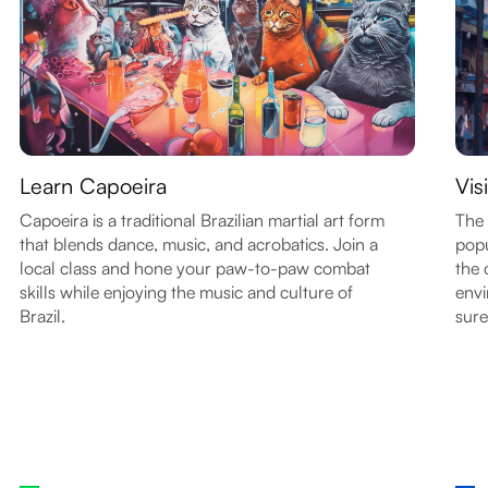
Learn Capoeira
Vis
Capoeira is a traditional Brazilian martial art form
The 
that blends dance, music, and acrobatics. Join a
popu
local class and hone your paw-to-paw combat
the 
skills while enjoying the music and culture of
envi
Brazil.
sure