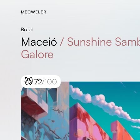
MEOWELER
Brazil
Maceió
/
Sunshine Samb
Galore
😼
72
/100