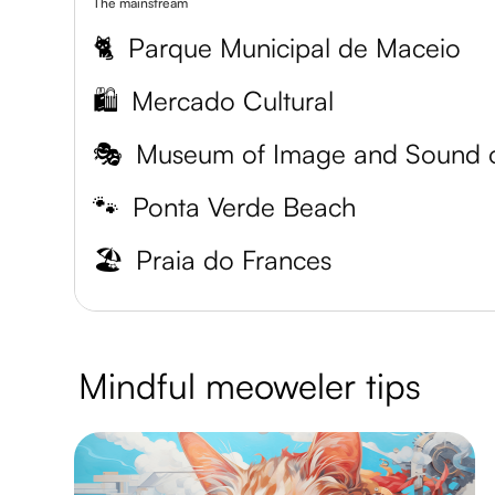
The mainstream
🐈
Parque Municipal de Maceio
🛍️
Mercado Cultural
🎭
🐾
Ponta Verde Beach
🏖️
Praia do Frances
Mindful meoweler tips