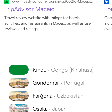
www.tripadvisor.com/Tourism-g303216-Maceio_State_of_Alagoas-Vacations.html
TripAdvisor Maceio
Lo
↗
Travel review website with listings for hotels,
Comp
activities, and restaurants in Maceio, as well as user
incl
reviews and ratings.
even
Kindu
·
Congo (Kinshasa)
Gondomar
·
Portugal
Farg`ona
·
Uzbekistan
Osaka
·
Japan