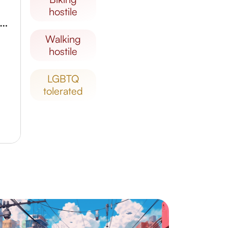
hostile
useu da Imagem e do Som de Alagoas
walking
hostile
LGBTQ
tolerated