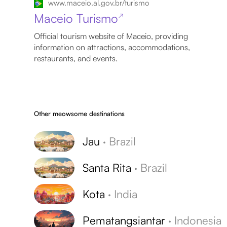
www.maceio.al.gov.br/turismo
Maceio Turismo
↗
Official tourism website of Maceio, providing
information on attractions, accommodations,
restaurants, and events.
Other meowsome destinations
Jau
·
Brazil
Santa Rita
·
Brazil
Kota
·
India
Pematangsiantar
·
Indonesia