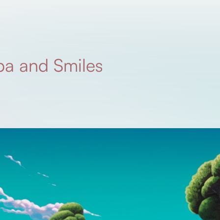
a and Smiles