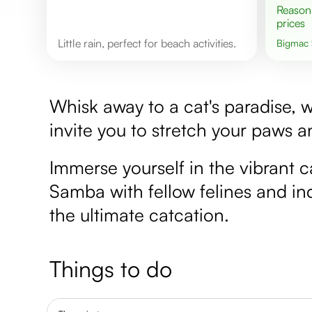
Reasonable
prices
Little rain, perfect for beach activities.
Bigmac
Whisk away to a cat's paradise, 
invite you to stretch your paws a
Immerse yourself in the vibrant
Samba with fellow felines and indu
the ultimate catcation.
Things to do