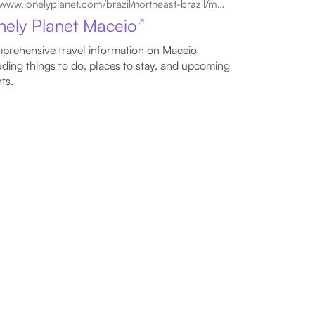
www.lonelyplanet.com/brazil/northeast-brazil/maceio
nely Planet Maceio
↗
rehensive travel information on Maceio
uding things to do, places to stay, and upcoming
ts.