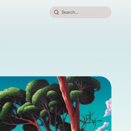
Search...