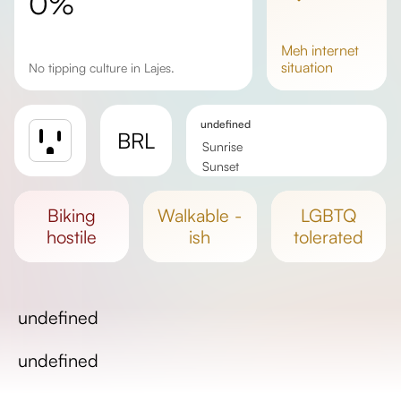
0%
meh
internet
situation
No tipping culture in Lajes.
undefined
BRL
Sunrise
Sunset
Day length
biking
walkable -
LGBTQ
hostile
ish
tolerated
undefined
undefined