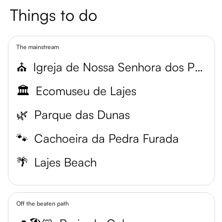
Things to do
The mainstream
⛪
Igreja de Nossa Senhora dos Prazeres
🏛️
Ecomuseu de Lajes
🌿
Parque das Dunas
🐾
Cachoeira da Pedra Furada
🌴
Lajes Beach
Off the beaten path