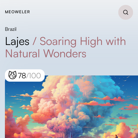
MEOWELER
Brazil
Lajes
/
Soaring High with
Natural Wonders
😼
78
/100