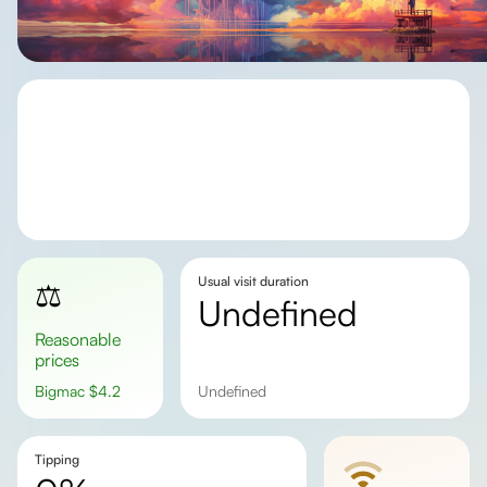
Usual visit duration
⚖️
undefined
Reasonable
prices
Bigmac
$
4.2
undefined
Tipping