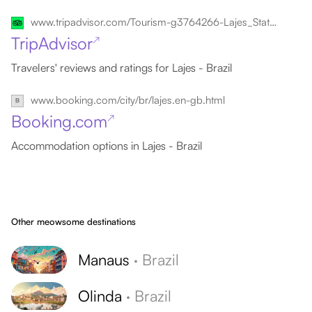
www.tripadvisor.com/Tourism-g3764266-Lajes_State_of_Rio_Grande_do_Norte-Vacations.html
TripAdvisor
↗
Travelers' reviews and ratings for Lajes - Brazil
www.booking.com/city/br/lajes.en-gb.html
Booking.com
↗
Accommodation options in Lajes - Brazil
Other meowsome destinations
Manaus
·
Brazil
Olinda
·
Brazil