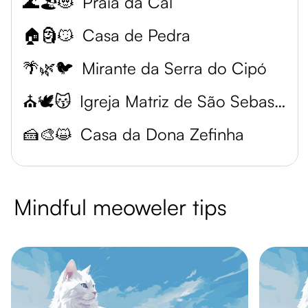
🌊🏖️😻
Praia da Cal
🏠🗿😼
Casa de Pedra
🌴🌿🐦
Mirante da Serra do Cipó
⛪🕊️😽
Igreja Matriz de São Sebastião
🍰🎨😺
Casa da Dona Zefinha
Mindful meoweler tips