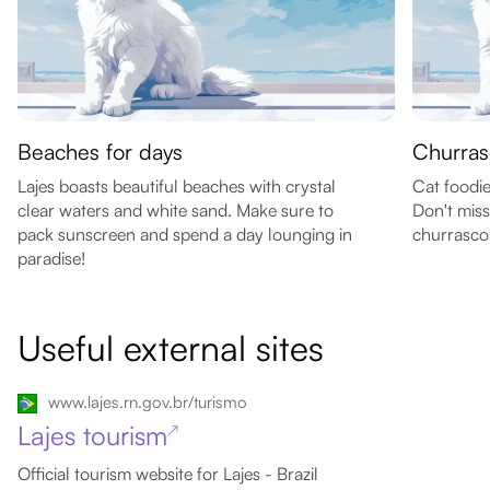
Beaches for days
Churras
Lajes boasts beautiful beaches with crystal
Cat foodie
clear waters and white sand. Make sure to
Don't miss
pack sunscreen and spend a day lounging in
churrasco
paradise!
Useful external sites
www.lajes.rn.gov.br/turismo
Lajes tourism
↗
Official tourism website for Lajes - Brazil