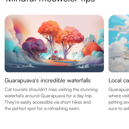
Guarapuava's incredible waterfalls
Local ca
Cat tourists shouldn't miss visiting the stunning
Guarapuava
waterfalls around Guarapuava for a day trip.
where visi
They're easily accessible via short hikes and
petting an
the perfect spot for a refreshing swim.
sure to as