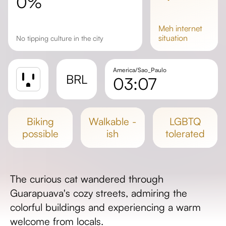
0%
meh
internet
situation
No tipping culture in the city
America/Sao_Paulo
BRL
03:07
Sunrise
Sunset
biking
walkable -
LGBTQ
Day length
possible
ish
tolerated
The curious cat wandered through
Guarapuava's cozy streets, admiring the
colorful buildings and experiencing a warm
welcome from locals.