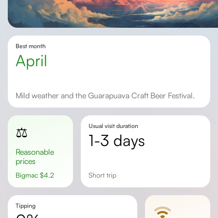
Best month
April
Mild weather and the Guarapuava Craft Beer Festival.
Usual visit duration
⚖️
1-3 days
Reasonable
prices
Bigmac
$
4.2
short trip
Tipping