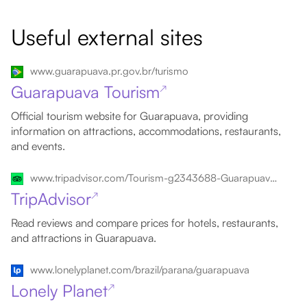
Useful external sites
www.guarapuava.pr.gov.br/turismo
Guarapuava Tourism
↗
Official tourism website for Guarapuava, providing
information on attractions, accommodations, restaurants,
and events.
www.tripadvisor.com/Tourism-g2343688-Guarapuava_State_of_Parana-Vacations.html
TripAdvisor
↗
Read reviews and compare prices for hotels, restaurants,
and attractions in Guarapuava.
www.lonelyplanet.com/brazil/parana/guarapuava
Lonely Planet
↗