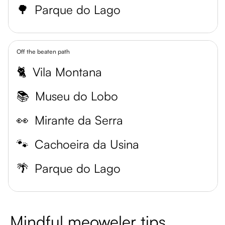
🌳
Parque do Lago
Off the beaten path
🐈
Vila Montana
📚
Museu do Lobo
👀
Mirante da Serra
🐾
Cachoeira da Usina
🌴
Parque do Lago
Mindful meoweler tips