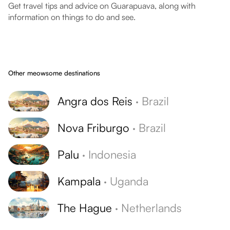
Get travel tips and advice on Guarapuava, along with
information on things to do and see.
Other meowsome destinations
Angra dos Reis
·
Brazil
Nova Friburgo
·
Brazil
Palu
·
Indonesia
Kampala
·
Uganda
The Hague
·
Netherlands