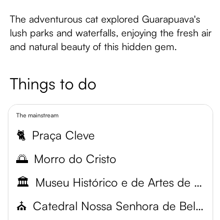
The adventurous cat explored Guarapuava's
lush parks and waterfalls, enjoying the fresh air
and natural beauty of this hidden gem.
Things to do
The mainstream
🐈
Praça Cleve
🌅
Morro do Cristo
🏛️
Museu Histórico e de Artes de Guarapuava
⛪
Catedral Nossa Senhora de Belém