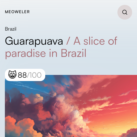
MEOWELER
Brazil
Guarapuava
/
A slice of
paradise in Brazil
😸
88
/100