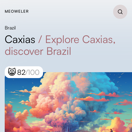
MEOWELER
Brazil
Caxias
/
Explore Caxias,
discover Brazil
😸
82
/100