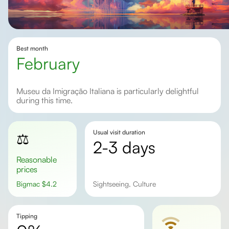
Best month
February
Museu da Imigração Italiana is particularly delightful
during this time.
Usual visit duration
⚖️
2-3 days
Reasonable
prices
Bigmac
$
4.2
Sightseeing, Culture
Tipping