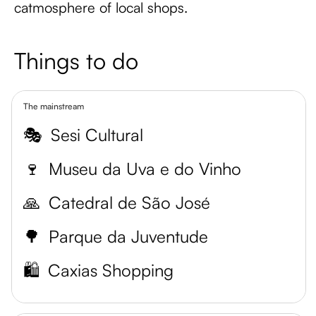
catmosphere of local shops.
Things to do
The mainstream
🎭
Sesi Cultural
🍷
Museu da Uva e do Vinho
🙏
Catedral de São José
🌳
Parque da Juventude
🛍️
Caxias Shopping