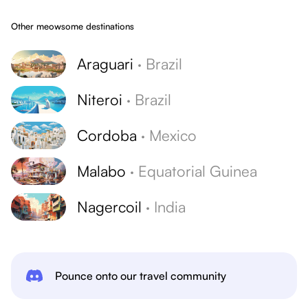
Other meowsome destinations
Araguari
·
Brazil
Niteroi
·
Brazil
Cordoba
·
Mexico
Malabo
·
Equatorial Guinea
Nagercoil
·
India
Pounce onto our travel community