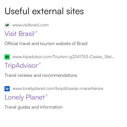
Useful external sites
www.visitbrasil.com
Visit Brasil
↗
Official travel and tourism website of Brazil
www.tripadvisor.com/Tourism-g2341753-Caxias_State_of_Maranhao-Vacations.html
TripAdvisor
↗
Travel reviews and recommendations
www.lonelyplanet.com/brazil/caxias-maranhense
Lonely Planet
↗
Travel guides and information