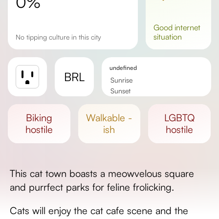
0%
good
internet
situation
No tipping culture in this city
undefined
BRL
Sunrise
Sunset
Day length
biking
walkable -
LGBTQ
hostile
ish
hostile
This cat town boasts a meowvelous square
and purrfect parks for feline frolicking.
Cats will enjoy the cat cafe scene and the