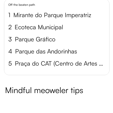
Off the beaten path
1
Mirante do Parque Imperatriz
2
Ecoteca Municipal
3
Parque Gráfico
4
Parque das Andorinhas
5
Praça do CAT (Centro de Artes e Tecnologia)
Mindful meoweler tips