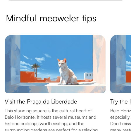
Mindful meoweler tips
Visit the Praça da Liberdade
Try the 
This stunning square is the cultural heart of
Belo Horiz
Belo Horizonte. It hosts several museums and
especially 
historic buildings worth visiting, and the
Don't miss
surrounding gardens are perfect for a relaxing
many rest