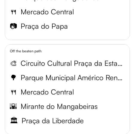
🍴
Mercado Central
📷
Praça do Papa
Off the beaten path
🎨
Circuito Cultural Praça da Estação
🌳
Parque Municipal Américo Renné Giannetti
🍴
Mercado Central
🌇
Mirante do Mangabeiras
🏛️
Praça da Liberdade