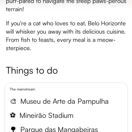
purr-pared to navigate the steep paws-perous
terrain!
If you're a cat who loves to eat, Belo Horizonte
will whisker you away with its delicious cuisine.
From fish to feasts, every meal is a meow-
sterpiece.
Things to do
The mainstream
🎨
Museu de Arte da Pampulha
⚽
Mineirão Stadium
🌳
Parque das Mangabeiras