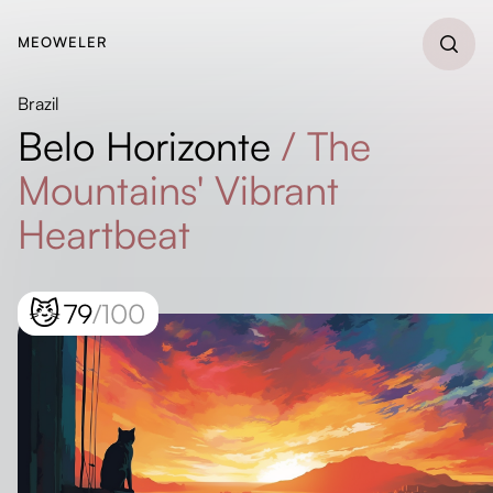
MEOWELER
Brazil
Belo Horizonte
/
The
Mountains' Vibrant
Heartbeat
😼
79
/100