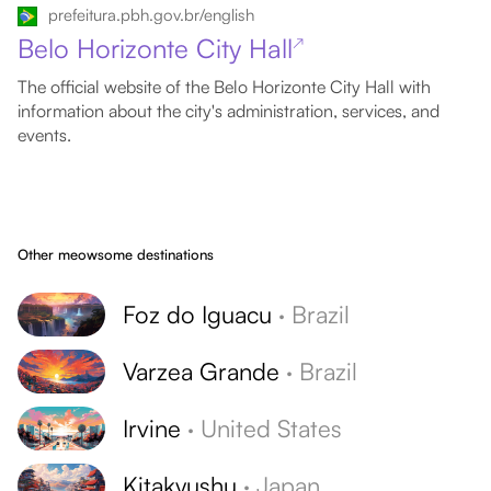
prefeitura.pbh.gov.br/english
Belo Horizonte City Hall
↗
The official website of the Belo Horizonte City Hall with
information about the city's administration, services, and
events.
Other meowsome destinations
Foz do Iguacu
·
Brazil
Varzea Grande
·
Brazil
Irvine
·
United States
Kitakyushu
·
Japan