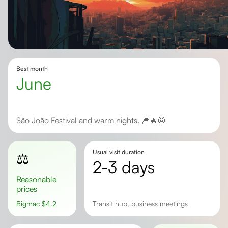
Best month
June
São João Festival and warm nights. 🎆🔥😻
Usual visit duration
⚖️
2-3 days
Reasonable
prices
Bigmac
$
4.2
Transit hub, business meetings