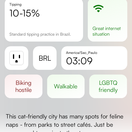
Tipping
10-15%
great
internet
situation
Standard tipping practice in Brazil.
America/Sao_Paulo
BRL
03:09
Sunrise
Sunset
biking
LGBTQ
walkable
Day length
hostile
friendly
This cat-friendly city has many spots for feline
naps - from parks to street cafés. Just be