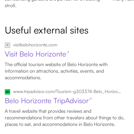
stroll.
Useful external sites
visitbelohorizonte.com
Visit Belo Horizonte
↗
The official tourism website of Belo Horizonte with
information on attractions, activities, events, and
accommodations.
www.tripadvisor.com/Tourism-g303374-Belo_Horizonte_State_of_Minas_Gerais-Vacations.html
Belo Horizonte TripAdvisor
↗
A travel website that provides reviews and
recommendations from other travelers about things to do,
places to eat, and accommodations in Belo Horizonte.