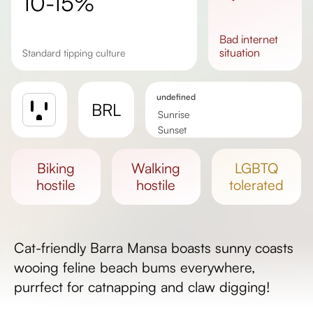
10-15%
bad
internet
situation
Standard tipping culture
undefined
BRL
Sunrise
Sunset
Day length
biking
walking
LGBTQ
hostile
hostile
tolerated
Cat-friendly Barra Mansa boasts sunny coasts
wooing feline beach bums everywhere,
purrfect for catnapping and claw digging!