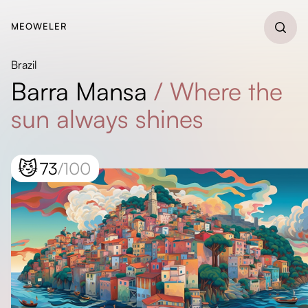
MEOWELER
Brazil
Barra Mansa
/
Where the
sun always shines
😼
73
/100