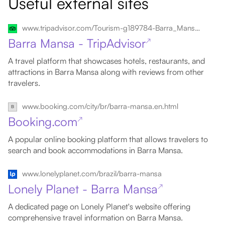
Useful external sites
www.tripadvisor.com/Tourism-g189784-Barra_Mansa_State_of_Rio_de_Janeiro-Vacations.html
Barra Mansa - TripAdvisor
↗
A travel platform that showcases hotels, restaurants, and
attractions in Barra Mansa along with reviews from other
travelers.
www.booking.com/city/br/barra-mansa.en.html
Booking.com
↗
A popular online booking platform that allows travelers to
search and book accommodations in Barra Mansa.
www.lonelyplanet.com/brazil/barra-mansa
Lonely Planet - Barra Mansa
↗
A dedicated page on Lonely Planet's website offering
comprehensive travel information on Barra Mansa.