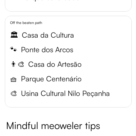
Off the beaten path
🏛️
Casa da Cultura
🐾
Ponte dos Arcos
👨‍🎨
Casa do Artesão
🧺
Parque Centenário
🎨
Usina Cultural Nilo Peçanha
Mindful meoweler tips