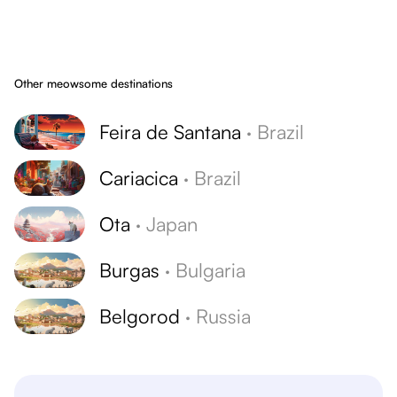
Other meowsome destinations
Feira de Santana
·
Brazil
Cariacica
·
Brazil
Ota
·
Japan
Burgas
·
Bulgaria
Belgorod
·
Russia