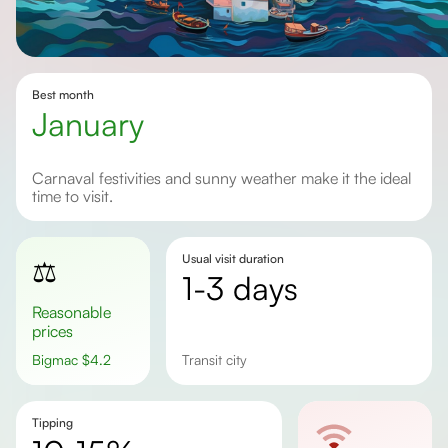
Best month
January
Carnaval festivities and sunny weather make it the ideal
time to visit.
Usual visit duration
⚖️
1-3 days
Reasonable
prices
Bigmac
$
4.2
Transit city
Tipping