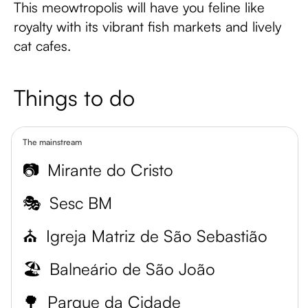
This meowtropolis will have you feline like
royalty with its vibrant fish markets and lively
cat cafes.
Things to do
The mainstream
📷
Mirante do Cristo
🎭
Sesc BM
⛪
Igreja Matriz de São Sebastião
🏖️
Balneário de São João
🌳
Parque da Cidade