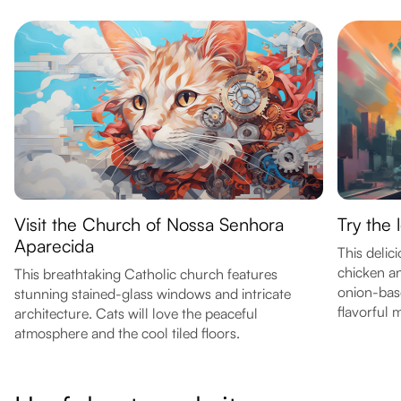
Visit the Church of Nossa Senhora
Try the 
Aparecida
This delic
chicken an
This breathtaking Catholic church features
onion-base
stunning stained-glass windows and intricate
flavorful 
architecture. Cats will love the peaceful
atmosphere and the cool tiled floors.