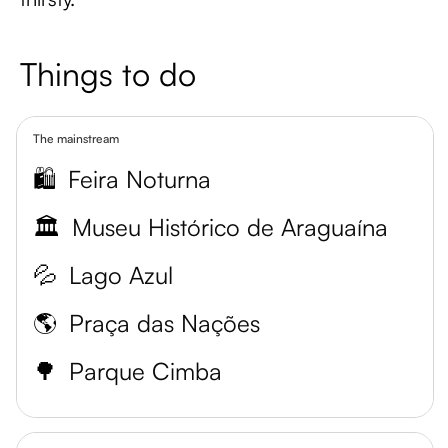
Things to do
The mainstream
🛍️
Feira Noturna
🏛️
Museu Histórico de Araguaína
💦
Lago Azul
🌎
Praça das Nações
🌳
Parque Cimba