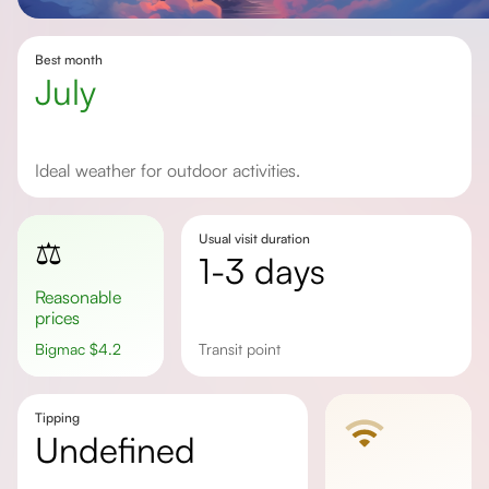
Best month
July
Ideal weather for outdoor activities.
Usual visit duration
⚖️
1-3 days
Reasonable
prices
Bigmac
$
4.2
transit point
Tipping
undefined