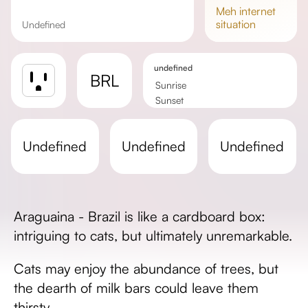
meh
internet
situation
undefined
undefined
BRL
Sunrise
Sunset
Day length
undefined
undefined
undefined
Araguaina - Brazil is like a cardboard box:
intriguing to cats, but ultimately unremarkable.
Cats may enjoy the abundance of trees, but
the dearth of milk bars could leave them
thirsty.