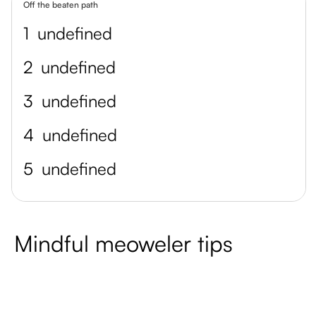
Off the beaten path
1
undefined
2
undefined
3
undefined
4
undefined
5
undefined
Mindful meoweler tips