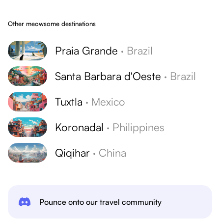
Other meowsome destinations
Praia Grande
·
Brazil
Santa Barbara d'Oeste
·
Brazil
Tuxtla
·
Mexico
Koronadal
·
Philippines
Qiqihar
·
China
Pounce onto our travel community