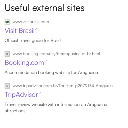
Useful external sites
www.visitbrasil.com
Visit Brasil
↗
Official travel guide for Brazil
www.booking.com/city/br/araguaina.pt-br.html
Booking.com
↗
Accommodation booking website for Araguaina
www.tripadvisor.com.br/Tourism-g2579134-Araguaina_State_of_Tocantins-Vacations.html
TripAdvisor
↗
Travel review website with information on Araguaina
attractions