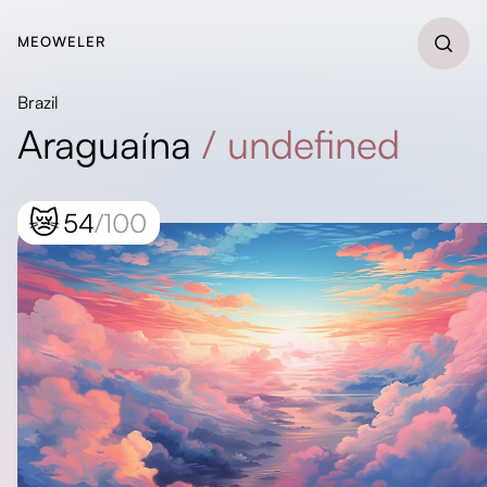
MEOWELER
Brazil
Araguaína
/
undefined
😿
54
/100