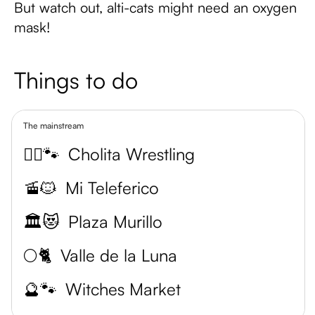
But watch out, alti-cats might need an oxygen
mask!
Things to do
The mainstream
🤼‍♀️🐾
Cholita Wrestling
🚡🐱
Mi Teleferico
🏛️😻
Plaza Murillo
🌕🐈
Valle de la Luna
🔮🐾
Witches Market