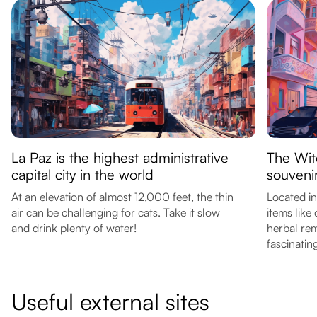
La Paz is the highest administrative
The Wit
capital city in the world
souveni
At an elevation of almost 12,000 feet, the thin
Located in
air can be challenging for cats. Take it slow
items like
and drink plenty of water!
herbal rem
fascinatin
Useful external sites