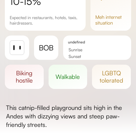
10-15%
meh
internet
Expected in restaurants, hotels, taxis,
situation
hairdressers.
undefined
BOB
Sunrise
Sunset
Day length
biking
LGBTQ
walkable
hostile
tolerated
This catnip-filled playground sits high in the
Andes with dizzying views and steep paw-
friendly streets.