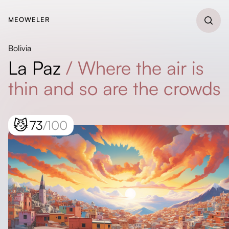
MEOWELER
Bolivia
La Paz
/
Where the air is
thin and so are the crowds
😼
73
/100