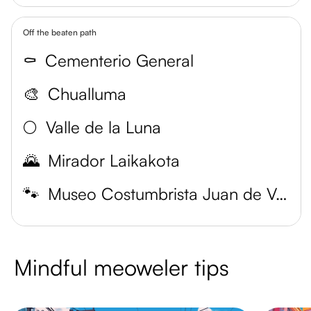
Off the beaten path
⚰️
Cementerio General
🎨
Chualluma
🌕
Valle de la Luna
🌄
Mirador Laikakota
🐾
Museo Costumbrista Juan de Vargas
Mindful meoweler tips