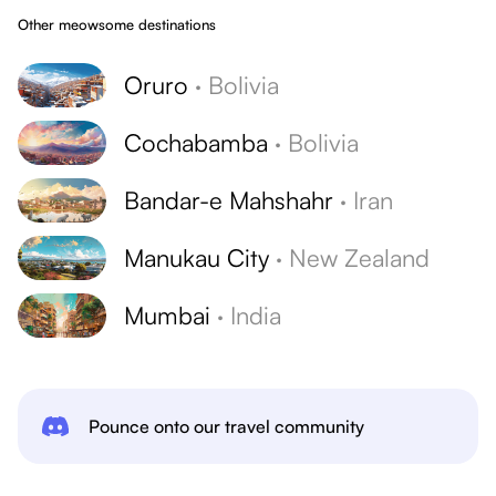
Other meowsome destinations
Oruro
·
Bolivia
Cochabamba
·
Bolivia
Bandar-e Mahshahr
·
Iran
Manukau City
·
New Zealand
Mumbai
·
India
Pounce onto our travel community