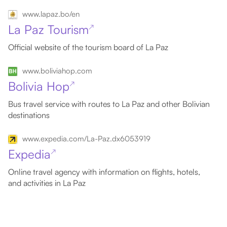
www.lapaz.bo/en
La Paz Tourism
↗
Official website of the tourism board of La Paz
www.boliviahop.com
Bolivia Hop
↗
Bus travel service with routes to La Paz and other Bolivian
destinations
www.expedia.com/La-Paz.dx6053919
Expedia
↗
Online travel agency with information on flights, hotels,
and activities in La Paz