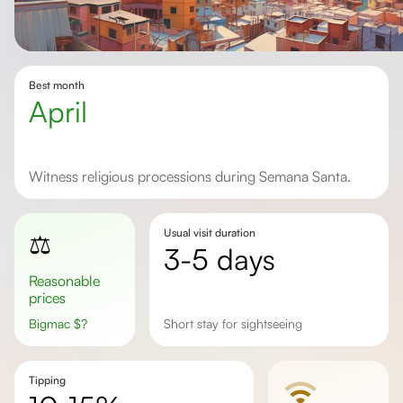
Best month
April
Witness religious processions during Semana Santa.
Usual visit duration
⚖️
3-5 days
Reasonable
prices
Bigmac
$
?
Short stay for sightseeing
Tipping