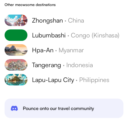
Other meowsome destinations
Zhongshan
·
China
Lubumbashi
·
Congo (Kinshasa)
Hpa-An
·
Myanmar
Tangerang
·
Indonesia
Lapu-Lapu City
·
Philippines
Pounce onto our travel community