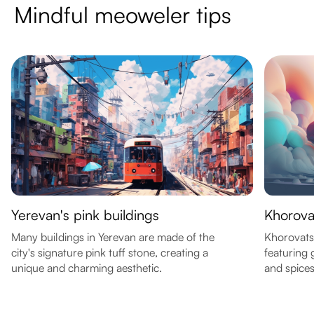
Mindful meoweler tips
Yerevan's pink buildings
Khorova
Many buildings in Yerevan are made of the
Khorovats 
city's signature pink tuff stone, creating a
featuring 
unique and charming aesthetic.
and spices