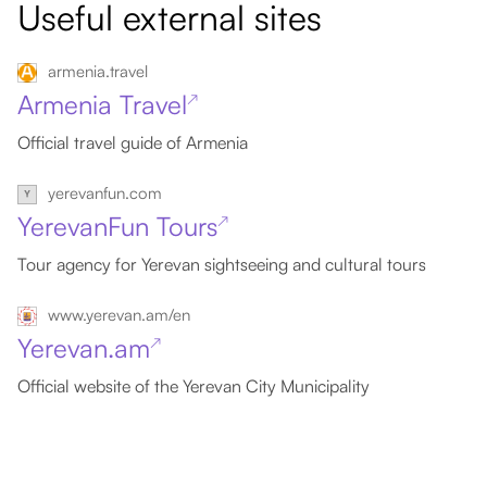
Useful external sites
armenia.travel
Armenia Travel
↗
Official travel guide of Armenia
yerevanfun.com
YerevanFun Tours
↗
Tour agency for Yerevan sightseeing and cultural tours
www.yerevan.am/en
Yerevan.am
↗
Official website of the Yerevan City Municipality