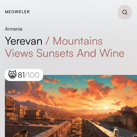
MEOWELER
Armenia
Yerevan
/
Mountains
Views Sunsets And Wine
😸
81
/100