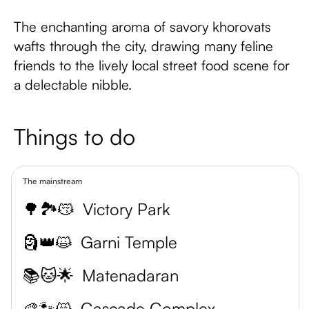
The enchanting aroma of savory khorovats
wafts through the city, drawing many feline
friends to the lively local street food scene for
a delectable nibble.
Things to do
The mainstream
🌳🏞️😽
Victory Park
🗿👑😺
Garni Temple
📚🐱🌟
Matenadaran
🎨🐾😸
Cascade Complex