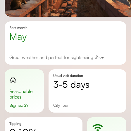
Best month
May
Great weather and perfect for sightseeing 🌞👀
Usual visit duration
⚖️
3-5 days
Reasonable
prices
Bigmac
$
?
city tour
Tipping