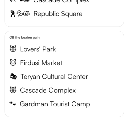
🕺💦😻
Republic Square
Off the beaten path
😻
Lovers' Park
🐱
Firdusi Market
🎭
Teryan Cultural Center
😻
Cascade Complex
🐾
Gardman Tourist Camp