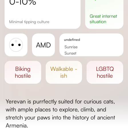
0-10%
great
internet
situation
minimal tipping culture
undefined
AMD
Sunrise
Sunset
Day length
biking
walkable -
LGBTQ
hostile
ish
hostile
Yerevan is purrfectly suited for curious cats,
with ample places to explore, climb, and
stretch your paws into the history of ancient
Armenia.