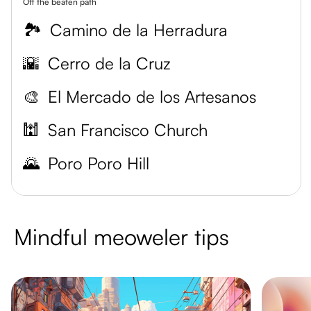
Off the beaten path
🏞️
Camino de la Herradura
🌇
Cerro de la Cruz
🎨
El Mercado de los Artesanos
🕍
San Francisco Church
🌄
Poro Poro Hill
Mindful meoweler tips