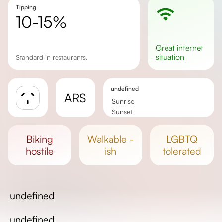
Tipping
10-15%
great
internet
situation
Standard in restaurants.
undefined
ARS
Sunrise
Sunset
Day length
biking
walkable -
LGBTQ
hostile
ish
tolerated
undefined
undefined