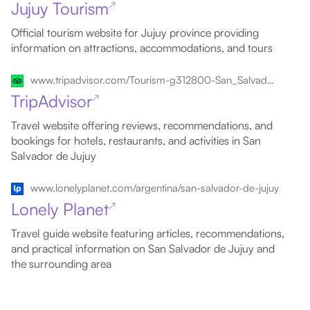
Jujuy Tourism
↗
Official tourism website for Jujuy province providing
information on attractions, accommodations, and tours
www.tripadvisor.com/Tourism-g312800-San_Salvador_de_Jujuy_Province_of_Jujuy_Northern_Argentina-Vacations.html
TripAdvisor
↗
Travel website offering reviews, recommendations, and
bookings for hotels, restaurants, and activities in San
Salvador de Jujuy
www.lonelyplanet.com/argentina/san-salvador-de-jujuy
Lonely Planet
↗
Travel guide website featuring articles, recommendations,
and practical information on San Salvador de Jujuy and
the surrounding area