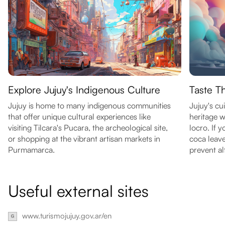
Explore Jujuy's Indigenous Culture
Taste T
Jujuy is home to many indigenous communities
Jujuy's cui
that offer unique cultural experiences like
heritage w
visiting Tilcara's Pucara, the archeological site,
locro. If 
or shopping at the vibrant artisan markets in
coca leav
Purmamarca.
prevent al
Useful external sites
www.turismojujuy.gov.ar/en