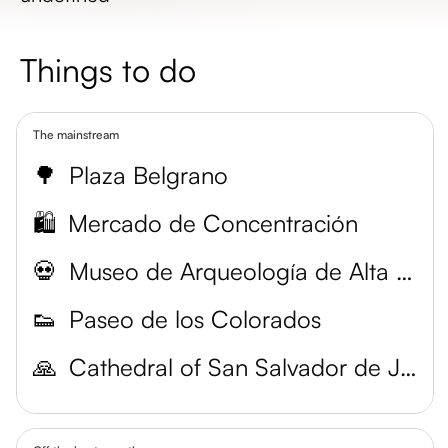
Things to do
The mainstream
🌳
Plaza Belgrano
🛍️
Mercado de Concentración
💀
Museo de Arqueología de Alta Montaña (MAAM)
👟
Paseo de los Colorados
🙏
Cathedral of San Salvador de Jujuy