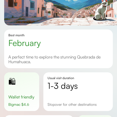
Best month
February
A perfect time to explore the stunning Quebrada de
Humahuaca.
Usual visit duration
🛍️
1-3 days
Wallet friendly
Bigmac
$
4.6
Stopover for other destinations