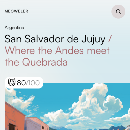
MEOWELER
Argentina
San Salvador de Jujuy
/
Where the Andes meet
the Quebrada
😼
80
/100