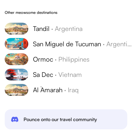
Other meowsome destinations
Tandil
·
Argentina
San Miguel de Tucuman
·
Argentina
Ormoc
·
Philippines
Sa Dec
·
Vietnam
Al `Amarah
·
Iraq
Pounce onto our travel community