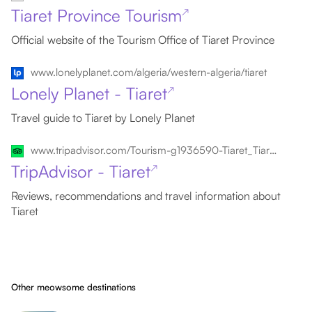
Tiaret Province Tourism
↗
Official website of the Tourism Office of Tiaret Province
www.lonelyplanet.com/algeria/western-algeria/tiaret
Lonely Planet - Tiaret
↗
Travel guide to Tiaret by Lonely Planet
www.tripadvisor.com/Tourism-g1936590-Tiaret_Tiaret_Province-Vacations.html
TripAdvisor - Tiaret
↗
Reviews, recommendations and travel information about
Tiaret
Other meowsome destinations