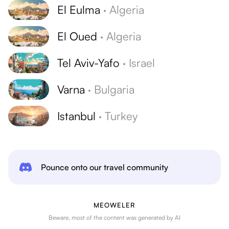
El Eulma
·
Algeria
El Oued
·
Algeria
Tel Aviv-Yafo
·
Israel
Varna
·
Bulgaria
Istanbul
·
Turkey
Pounce onto our travel community
MEOWELER
Beware, most of the content was generated by AI