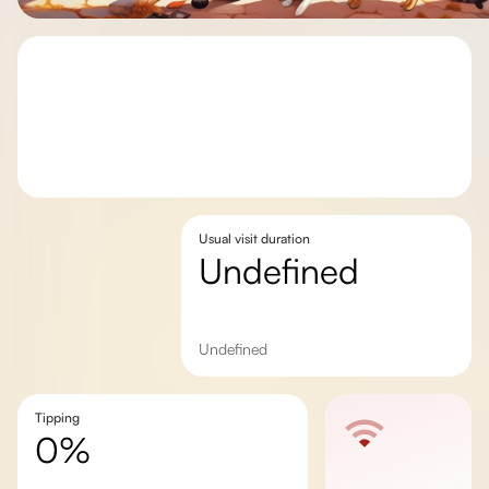
Usual visit duration
undefined
undefined
Tipping
0%