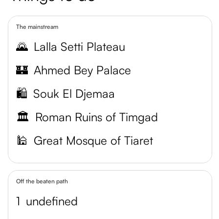
The mainstream
🌄
Lalla Setti Plateau
🏰
Ahmed Bey Palace
🛍️
Souk El Djemaa
🏛️
Roman Ruins of Timgad
🕌
Great Mosque of Tiaret
Off the beaten path
1
undefined