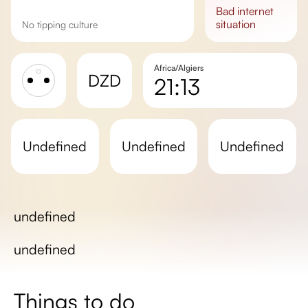
bad
internet
situation
No tipping culture
Africa/Algiers
DZD
21:13
Sunrise
Sunset
undefined
undefined
undefined
Day length
undefined
undefined
Things to do