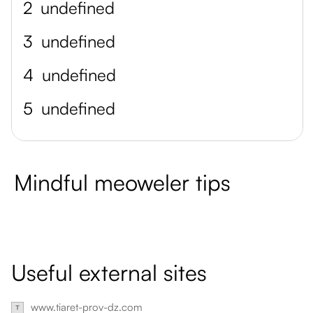
2
undefined
3
undefined
4
undefined
5
undefined
Mindful meoweler tips
Useful external sites
www.tiaret-prov-dz.com