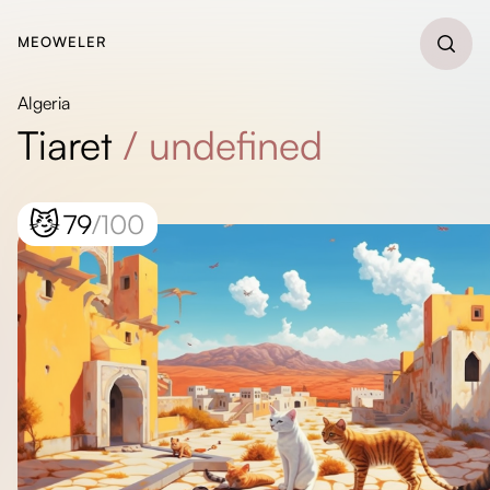
MEOWELER
Algeria
Tiaret
/
undefined
😼
79
/100