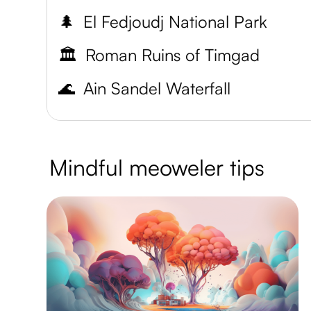
🌲
El Fedjoudj National Park
🏛️
Roman Ruins of Timgad
🌊
Ain Sandel Waterfall
Mindful meoweler tips