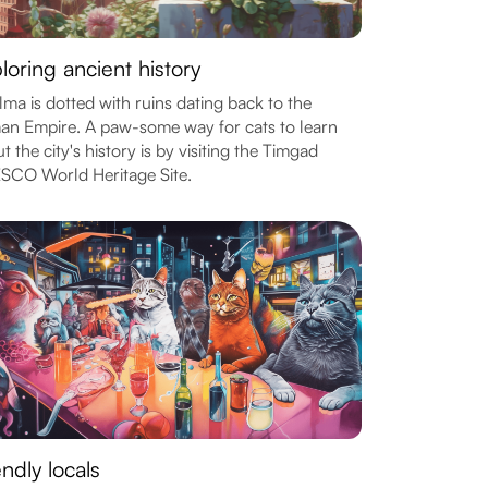
loring ancient history
ma is dotted with ruins dating back to the
n Empire. A paw-some way for cats to learn
t the city's history is by visiting the Timgad
SCO World Heritage Site.
endly locals