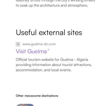
to soak up the architecture and atmosphere.
Useful external sites
www.guelma-dz.com
Visit Guelma
↗
Official tourism website for Guelma - Algeria
providing information about tourist attractions,
accommodation, and local events.
Other meowsome destinations