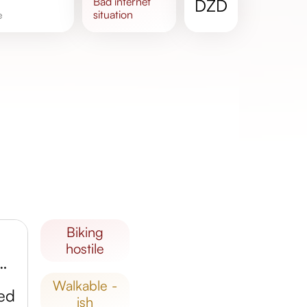
bad
internet
DZD
situation
e
biking
hostile
ian Abbey of Bouchegouf
walkable -
ed
ish