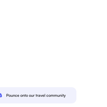
Pounce onto our travel community