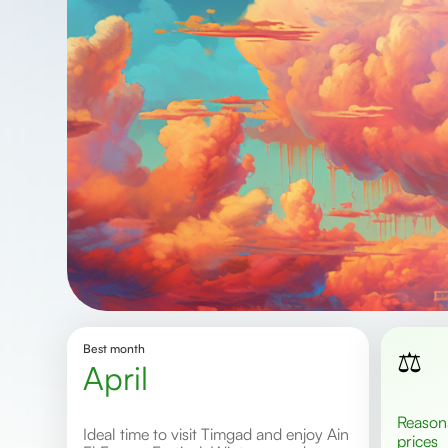
Best month
⚖️
April
Reasonable
Ideal time to visit Timgad and enjoy Ain
prices