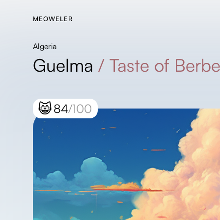
MEOWELER
Algeria
Guelma
/
Taste of Berbe
😸
84
/100