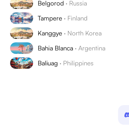
Belgorod
·
Russia
Tampere
·
Finland
Kanggye
·
North Korea
Bahia Blanca
·
Argentina
Baliuag
·
Philippines