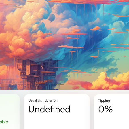
Usual visit duration
Tipping
undefined
0%