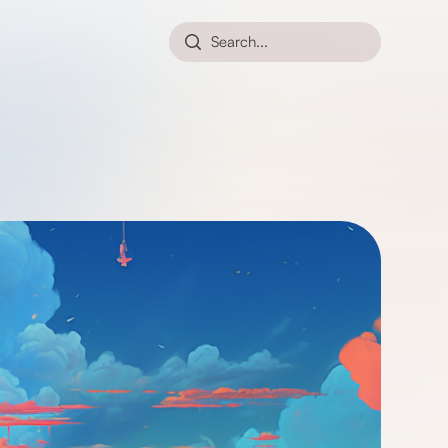
Search...