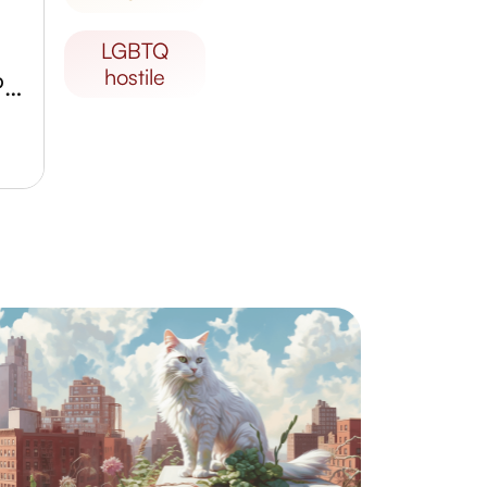
LGBTQ
hostile
The Aiguilles de Taza National Park