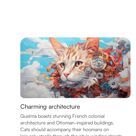
Charming architecture
Guelma boasts stunning French colonial
architecture and Ottoman-inspired buildings.
Cats should accompany their hoomans on
leisurely strolls through the city's winding streets