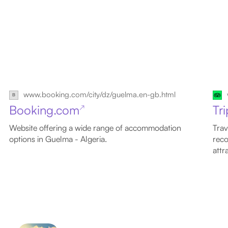
www.booking.com/city/dz/guelma.en-gb.html
Booking.com
Tr
↗
Website offering a wide range of accommodation
Trav
options in Guelma - Algeria.
reco
attr