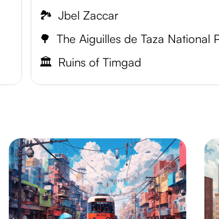
🏞️
Jbel Zaccar
🌳
🏛️
Ruins of Timgad