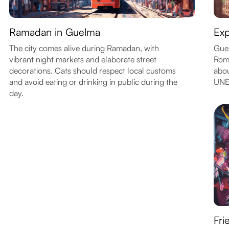
Ramadan in Guelma
Exp
The city comes alive during Ramadan, with
Guel
vibrant night markets and elaborate street
Roma
decorations. Cats should respect local customs
abou
and avoid eating or drinking in public during the
UNE
day.
Fri