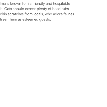
ma is known for its friendly and hospitable
ls. Cats should expect plenty of head rubs
chin scratches from locals, who adore felines
treat them as esteemed guests.