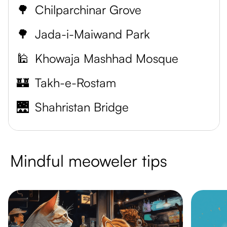
🌳
Chilparchinar Grove
🌳
Jada-i-Maiwand Park
🕌
Khowaja Mashhad Mosque
🏰
Takh-e-Rostam
🌉
Shahristan Bridge
Mindful meoweler tips