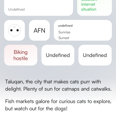
internet
situation
undefined
undefined
AFN
Sunrise
Sunset
Day length
biking
undefined
undefined
hostile
Taluqan, the city that makes cats purr with
delight. Plenty of sun for catnaps and catwalks.
Fish markets galore for curious cats to explore,
but watch out for the dogs!