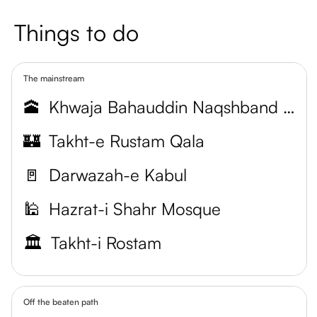
Things to do
The mainstream
🕋
Khwaja Bahauddin Naqshband Mausoleum
🏰
Takht-e Rustam Qala
🚪
Darwazah-e Kabul
🕌
Hazrat-i Shahr Mosque
🏛️
Takht-i Rostam
Off the beaten path