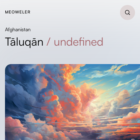
MEOWELER
Afghanistan
Tāluqān
/
undefined