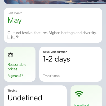
Best month
May
Cultural festival features Afghan heritage and diversity.
🇦🇫🎉
Usual visit duration
⚖️
1-2 days
Reasonable
prices
Bigmac
$
?
Transit stop
Tipping
undefined
excellent