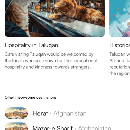
Hospitality in Taluqan
Historic
Cats visiting Taluqan would be welcomed by
Taluqan w
the locals who are known for their exceptional
AD and flo
hospitality and kindness towards strangers.
reputation
the region
Other meowsome destinations
Herat
·
Afghanistan
Mazar-e Sharif
·
Afghanistan